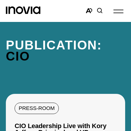
Open
site
Open
Open
navigat
the
search
accessibility
window
toolbar.
PUBLICATION:
CIO
PRESS-ROOM
CIO Leadership Live with Kory