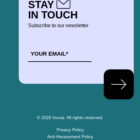
STAY
IN TOUCH
Subscribe to our newsletter
EMAIL
*
© 2026 Inovia.
All rights reserved.
Privacy Policy
Anti-Harassment Policy