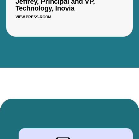
Jeffrey, Principal and VP,
Technology, Inovia
VIEW PRESS-ROOM