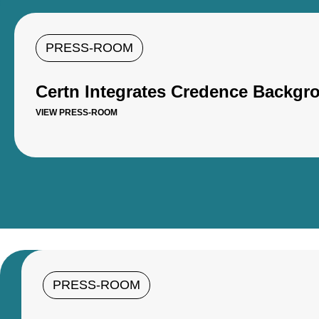
PRESS-ROOM
Certn Integrates Credence Backgro
VIEW PRESS-ROOM
PRESS-ROOM