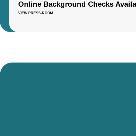
Online Background Checks Availa
VIEW PRESS-ROOM