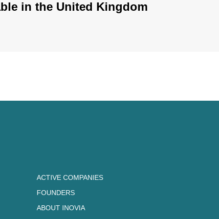
ble in the United Kingdom
ACTIVE COMPANIES
FOUNDERS
ABOUT INOVIA