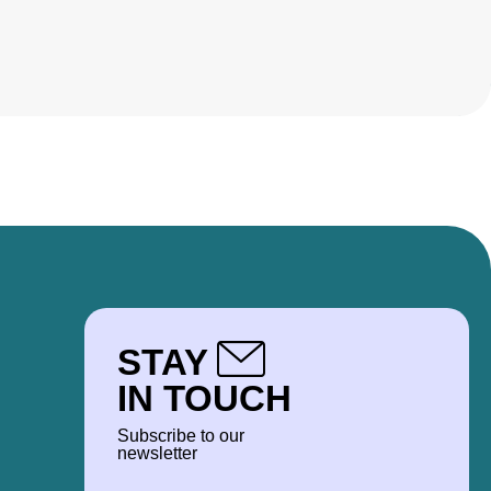
STAY
IN TOUCH
Subscribe to our
newsletter