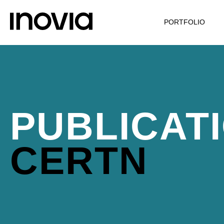
PORTFOLIO
PUBLICAT
CERTN