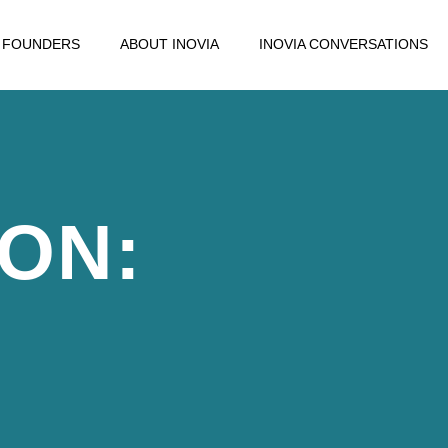
FOUNDERS
ABOUT INOVIA
INOVIA CONVERSATIONS
ION: