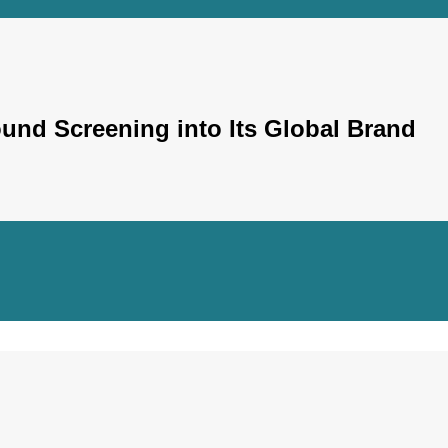
und Screening into Its Global Brand