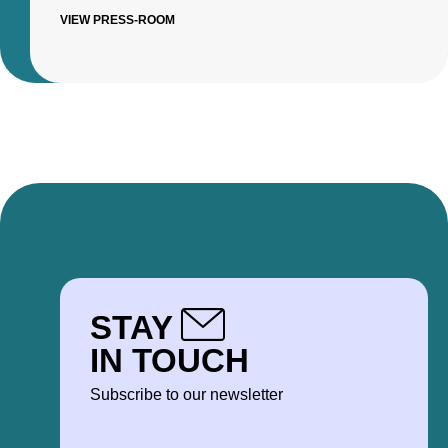
VIEW PRESS-ROOM
STAY
IN TOUCH
Subscribe to our newsletter