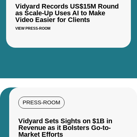
Vidyard Records US$15M Round
as Scale-Up Uses AI to Make
Video Easier for Clients
VIEW PRESS-ROOM
PRESS-ROOM
Vidyard Sets Sights on $1B in
Revenue as it Bolsters Go-to-
Market Efforts