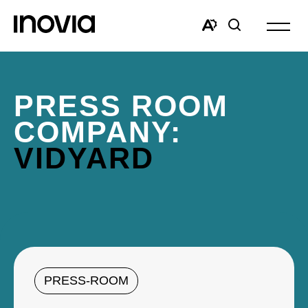
Open
site
Open
Open
navigat
the
search
accessibility
window
toolbar.
PRESS ROOM
COMPANY:
VIDYARD
PRESS-ROOM