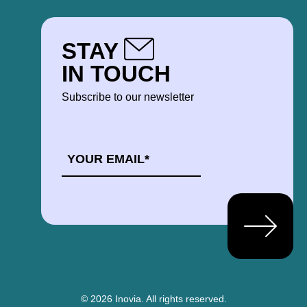
STAY
IN TOUCH
Subscribe to our newsletter
EMAIL
*
© 2026 Inovia.
All rights reserved.