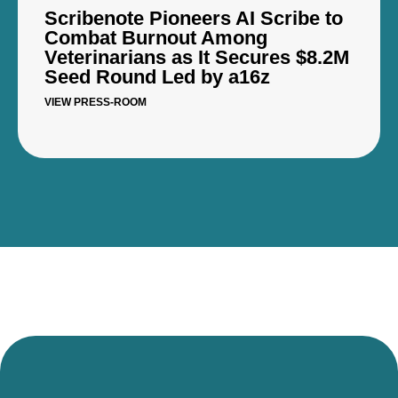
Scribenote Pioneers AI Scribe to
Combat Burnout Among
Veterinarians as It Secures $8.2M
Seed Round Led by a16z
VIEW PRESS-ROOM