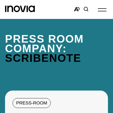
Open
site
Open
Open
navigat
the
search
accessibility
window
toolbar.
PRESS ROOM
COMPANY:
SCRIBENOTE
PRESS-ROOM