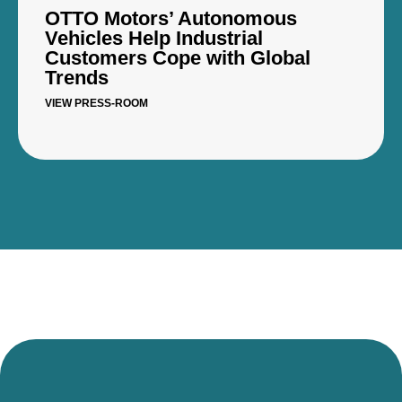
OTTO Motors’ Autonomous
Vehicles Help Industrial
Customers Cope with Global
Trends
VIEW PRESS-ROOM