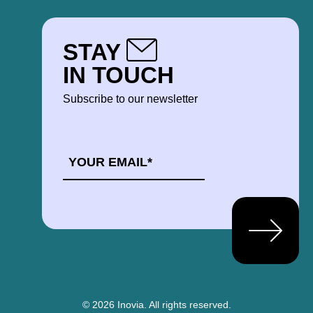
STAY
IN TOUCH
Subscribe to our newsletter
EMAIL
*
© 2026 Inovia.
All rights reserved.