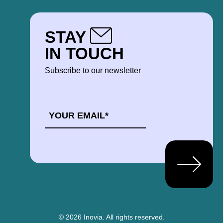
STAY
IN TOUCH
Subscribe to our newsletter
EMAIL
*
© 2026 Inovia.
All rights reserved.