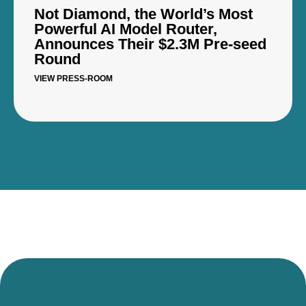
Not Diamond, the World’s Most
Powerful AI Model Router,
Announces Their $2.3M Pre-seed
Round
VIEW PRESS-ROOM