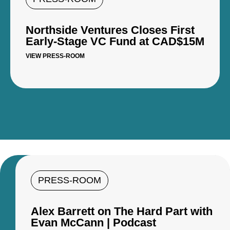
Northside Ventures Closes First
Early-Stage VC Fund at CAD$15M
VIEW PRESS-ROOM
PRESS-ROOM
Alex Barrett on The Hard Part with
Evan McCann | Podcast