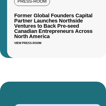
PRESS-ROOM
Former Global Founders Capital
Partner Launches Northside
Ventures to Back Pre-seed
Canadian Entrepreneurs Across
North America
VIEW PRESS-ROOM