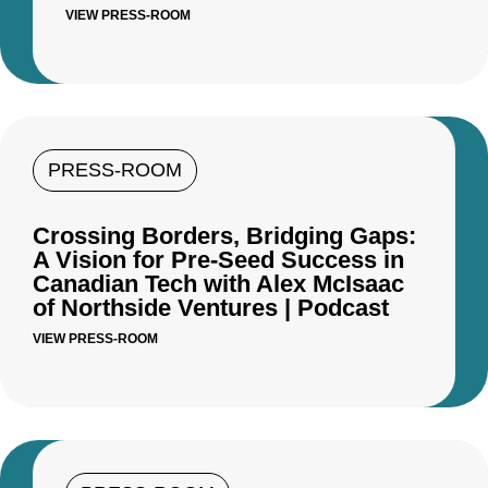
VIEW PRESS-ROOM
PRESS-ROOM
Crossing Borders, Bridging Gaps:
A Vision for Pre-Seed Success in
Canadian Tech with Alex McIsaac
of Northside Ventures | Podcast
VIEW PRESS-ROOM