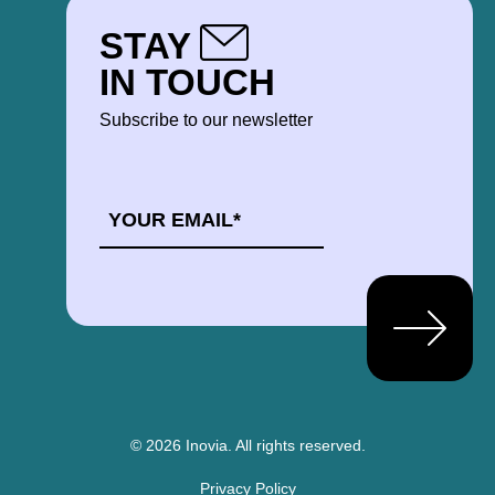
STAY
IN TOUCH
Subscribe to our newsletter
EMAIL
*
© 2026 Inovia.
All rights reserved.
Privacy Policy