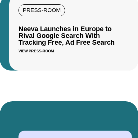
PRESS-ROOM
Neeva Launches in Europe to
Rival Google Search With
Tracking Free, Ad Free Search
VIEW PRESS-ROOM