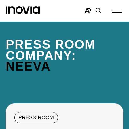
Open
site
Open
Open
navigat
the
search
accessibility
window
toolbar.
PRESS ROOM
COMPANY:
NEEVA
PRESS-ROOM