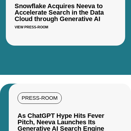
Snowflake Acquires Neeva to
Accelerate Search in the Data
Cloud through Generative AI
VIEW PRESS-ROOM
PRESS-ROOM
As ChatGPT Hype Hits Fever
Pitch, Neeva Launches Its
Generative AI Search Engine