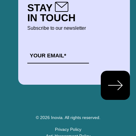
STAY
IN TOUCH
Subscribe to our newsletter
EMAIL
*
© 2026 Inovia.
All rights reserved.
Privacy Policy