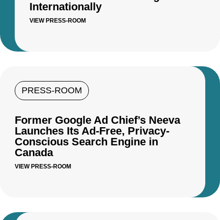
Internationally
VIEW PRESS-ROOM
PRESS-ROOM
Former Google Ad Chief’s Neeva
Launches Its Ad-Free, Privacy-
Conscious Search Engine in
Canada
VIEW PRESS-ROOM