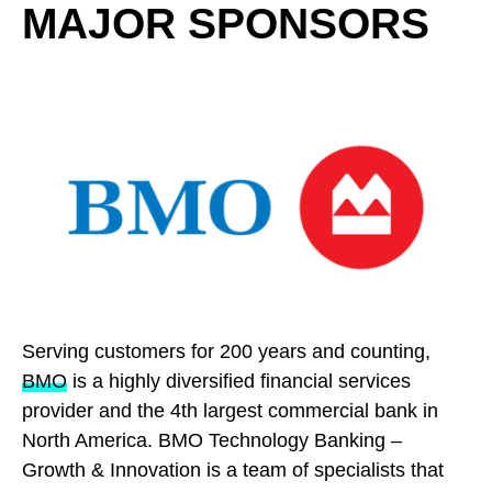
MAJOR SPONSORS
Serving customers for 200 years and counting,
BMO
is a highly diversified financial services
provider and the 4th largest commercial bank in
North America. BMO Technology Banking –
Growth & Innovation is a team of specialists that