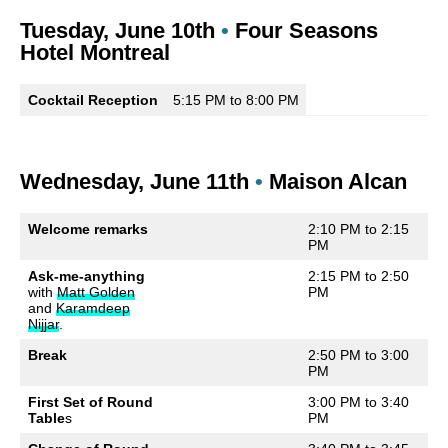
Tuesday, June 10th
•
Four Seasons
Hotel Montreal
Cocktail Reception
5:15 PM to 8:00 PM
Wednesday, June 11th
•
Maison Alcan
Welcome remarks
2:10 PM to 2:15
PM
Ask-me-anything
2:15 PM to 2:50
with
Matt Golden
PM
and
Karamdeep
Nijjar
.
Break
2:50 PM to 3:00
PM
First Set of Round
3:00 PM to 3:40
Table
s
PM