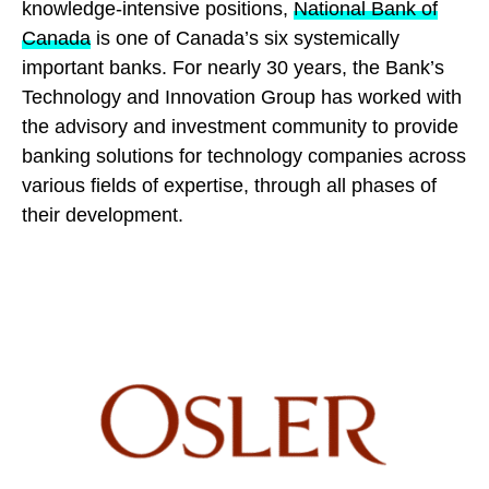
knowledge-intensive positions,
National Bank of
Canada
is one of Canada’s six systemically
important banks. For nearly 30 years, the Bank’s
Technology and Innovation Group has worked with
the advisory and investment community to provide
banking solutions for technology companies across
various fields of expertise, through all phases of
their development.