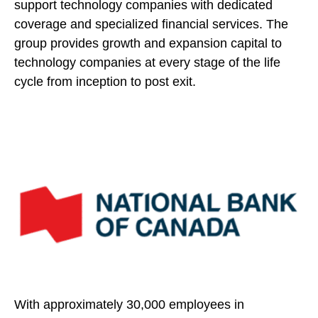
support technology companies with dedicated
coverage and specialized financial services. The
group provides growth and expansion capital to
technology companies at every stage of the life
cycle from inception to post exit.
With approximately 30,000 employees in