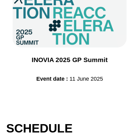
INOVIA 2025 GP Summit
Event date :
11 June 2025
SCHEDULE