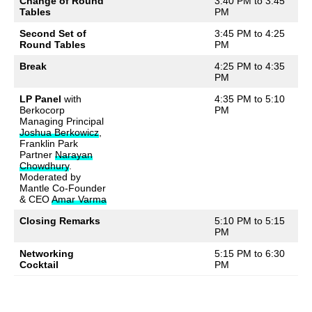
Change of Round
3:40 PM to 3:45
Tables
PM
Second Set of
3:45 PM to 4:25
Round Tables
PM
Break
4:25 PM to 4:35
PM
LP Panel
with
4:35 PM to 5:10
Berkocorp
PM
Managing Principal
Joshua Berkowicz
,
Franklin Park
Partner
Narayan
Chowdhury
.
Moderated by
Mantle Co-Founder
& CEO
Amar Varma
Closing Remarks
5:10 PM to 5:15
PM
Networking
5:15 PM to 6:30
Cocktail
PM