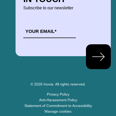
Subscribe to our newsletter
EMAIL
*
© 2026 Inovia.
All rights reserved.
Privacy Policy
Anti-Harassment Policy
Statement of Commitment to Accessibility
Manage cookies