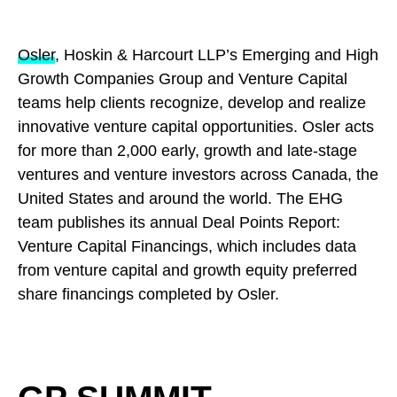
Osler
, Hoskin & Harcourt LLP’s Emerging and High
Growth Companies Group and Venture Capital
teams help clients recognize, develop and realize
innovative venture capital opportunities. Osler acts
for more than 2,000 early, growth and late-stage
ventures and venture investors across Canada, the
United States and around the world. The EHG
team publishes its annual Deal Points Report:
Venture Capital Financings, which includes data
from venture capital and growth equity preferred
share financings completed by Osler.