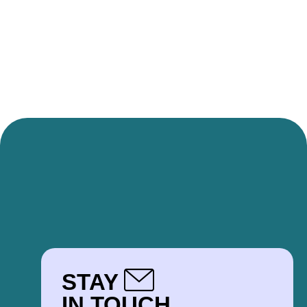
STAY
IN TOUCH