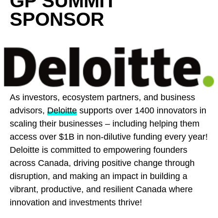
GP SUMMIT
SPONSOR
As investors, ecosystem partners, and business
advisors,
Deloitte
supports over 1400 innovators in
scaling their businesses – including helping them
access over $1B in non-dilutive funding every year!
Deloitte is committed to empowering founders
across Canada, driving positive change through
disruption, and making an impact in building a
vibrant, productive, and resilient Canada where
innovation and investments thrive!