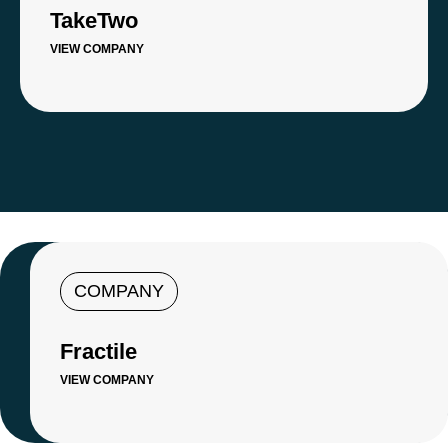
TakeTwo
VIEW COMPANY
COMPANY
Fractile
VIEW COMPANY