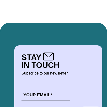
STAY
IN TOUCH
Subscribe to our newsletter
EMAIL
*