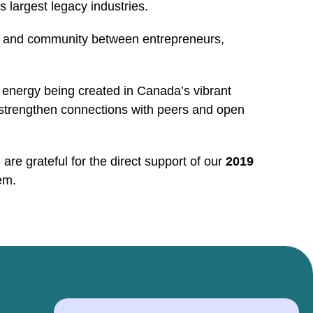
 largest legacy industries.
ion and community between entrepreneurs,
 energy being created in Canada’s vibrant
 strengthen connections with peers and open
re grateful for the direct support of our
2019
em.