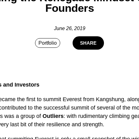
Founders
June 26, 2019
Portfolio
SHARE
s and Investors
ecame the first to summit Everest from Kangshung, along 
contributed to the successful summit of several of the mou
s was a group of
Outliers
: with rudimentary climbing gear
ry last bit of their resilience and strength.