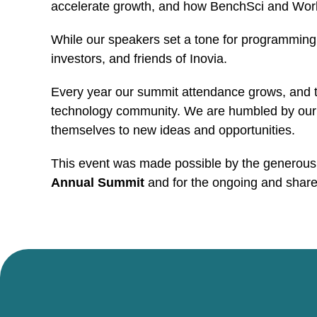
accelerate growth, and how BenchSci and Workfu
While our speakers set a tone for programming,
investors, and friends of Inovia.
Every year our summit attendance grows, and t
technology community. We are humbled by our o
themselves to new ideas and opportunities.
This event was made possible by the generous co
Annual Summit
and for the ongoing and shar