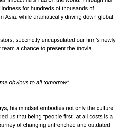
ider impact he’s had on the world. Through his
blindness for hundreds of thousands of
in Asia, while dramatically driving down global
ors, succinctly encapsulated our firm’s newly
 team a chance to present the Inovia
come obvious to all tomorrow”
ays, his mindset embodies not only the culture
us that being “people first” at all costs is a
t journey of changing entrenched and outdated