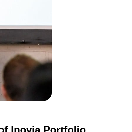
f Inovia Portfolio