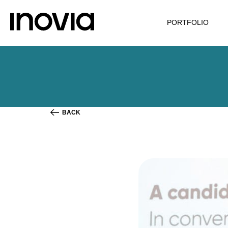
PORTFOLIO
BACK