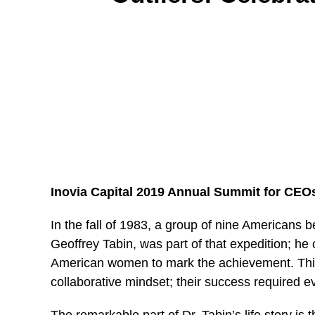
Inovia Capital 2019 Annual Summit for CEO
In
the fall of 1983, a group of nine Americans b
Geoffrey Tabin, was part of that expedition; he 
American women to mark the achievement. Thi
collaborative mindset; their success required eve