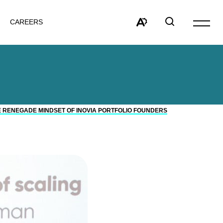
CAREERS
Open
site
Open
Open
navigat
the
search
accessibility
window
toolbar.
E RENEGADE MINDSET OF INOVIA PORTFOLIO FOUNDERS