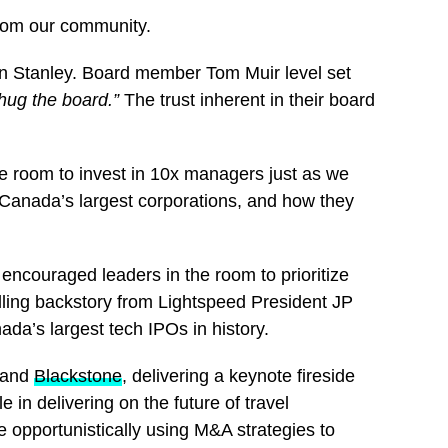
from our community.
gan Stanley. Board member Tom Muir level set
hug the board.”
The trust inherent in their board
 room to invest in 10x managers just as we
 Canada’s largest corporations, and how they
ncouraged leaders in the room to prioritize
illing backstory from Lightspeed President JP
da’s largest tech IPOs in history.
and
Blackstone
, delivering a keynote fireside
le in delivering on the future of travel
 opportunistically using M&A strategies to