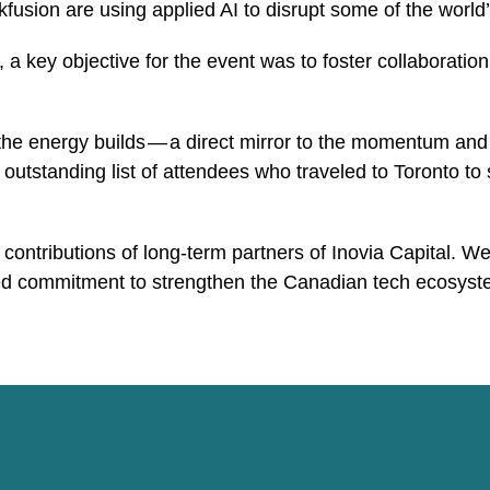
sion are using applied AI to disrupt some of the world’s
 a key objective for the event was to foster collaborat
he energy builds — a direct mirror to the momentum and
utstanding list of attendees who traveled to Toronto to
ntributions of long-term partners of Inovia Capital. We a
ed commitment to strengthen the Canadian tech ecosyst