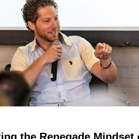
ting the Renegade Mindset o