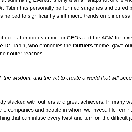
 that summiting Everest is only a small snapshot of the w
Dr. Tabin has personally performed surgeries and cured 
s helped to significantly shift macro trends on blindness 
th our afternoon summit for CEOs and the AGM for invest
ike Dr. Tabin, who embodies the
Outliers
theme, gave our
heir outer reaches.
l, the wisdom, and the wit to create a world that will be
eady stacked with outliers and great achievers. In many w
the companies and people in whom we invest. He reminded 
hing that can infuse every twist and turn on the difficul