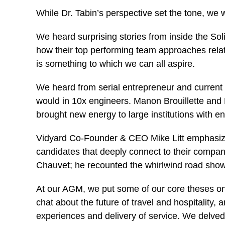
While Dr. Tabin’s perspective set the tone, w
We heard surprising stories from inside the So
how their top performing team approaches relati
is something to which we can all aspire.
We heard from serial entrepreneur and curren
would in 10x engineers. Manon Brouillette and
brought new energy to large institutions with e
Vidyard Co-Founder & CEO Mike Litt emphasized 
candidates that deeply connect to their company
Chauvet; he recounted the whirlwind road show,
At our AGM, we put some of our core theses on
chat about the future of travel and hospitality
experiences and delivery of service. We delved