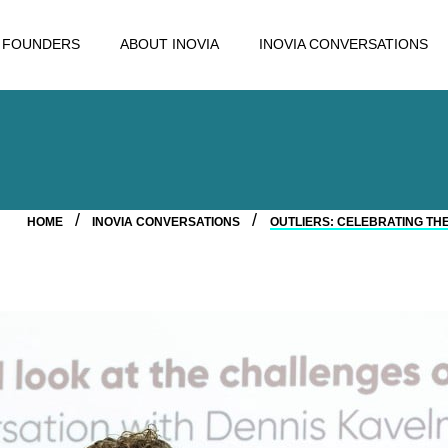
FOUNDERS
ABOUT INOVIA
INOVIA CONVERSATIONS
HOME
INOVIA CONVERSATIONS
OUTLIERS: CELEBRATING TH