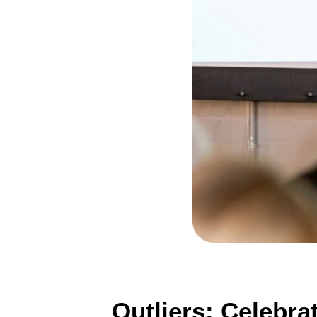
Outliers: Celebra