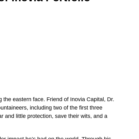
the eastern face. Friend of Inovia Capital, Dr.
ntaineers, including two of the first three
 and little protection, save their wits, and a