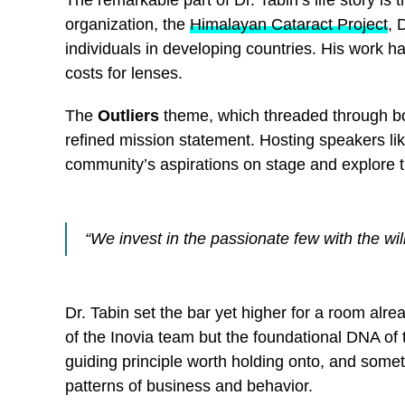
The remarkable part of Dr. Tabin’s life story is
organization, the
Himalayan Cataract Project
, 
individuals in developing countries. His work ha
costs for lenses.
The
Outliers
theme, which threaded through bo
refined mission statement. Hosting speakers l
community’s aspirations on stage and explore t
“We invest in the passionate few with the wil
Dr. Tabin set the bar yet higher for a room alr
of the Inovia team but the foundational DNA of 
guiding principle worth holding onto, and somet
patterns of business and behavior.