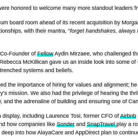
e were honored to welcome many more standout leaders 
lium board room ahead of its recent acquisition by Mor
onships, with their mantra, “
forget handshakes, always 
t Co-Founder of
Fellow
Aydin Mirzaee, who challenged the
 Rebecca McKillican gave us an inside look into some of
ntrenched systems and beliefs.
the importance of hiring for values and alignment; he e
’s mission. We also had the privilege of hearing the thr
 and the adrenaline of building and ensuring one of Cana
 display, including Laurence Tosi, former CFO of
Airbnb
, and how companies like
Sonder
and
SnapTravel
play a ro
 deep into how AlayaCare and AppDirect plan to continue