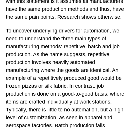
with this statement is it assumes all manufacturers
have the same production methods and thus, have
the same pain points. Research shows otherwise.
To uncover underlying drivers for automation, we
need to understand the three main types of
manufacturing methods: repetitive, batch and job
production. As the name suggests, repetitive
production involves heavily automated
manufacturing where the goods are identical. An
example of a repetitively produced good would be
frozen pizzas or silk fabric. In contrast, job
production is done on a good-to-good basis, where
items are crafted individually at work stations.
Typically, there is little to no automation, but a high
level of customization, as seen in apparel and
aerospace factories. Batch production falls