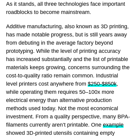
As it stands, all three technologies face important
roadblocks to become mainstream.
Additive manufacturing, also known as 3D printing,
has made notable progress, but is still years away
from debuting in the average factory beyond
prototyping. While the level of printing accuracy
has increased substantially and the list of printable
materials keeps growing, concerns surrounding the
cost-to-quality ratio remain common. Industrial
level printers cost anywhere from
$250-$850k
,
while operating them requires 50–100x more
electrical energy than alternative production
methods used today. Not the most economical
investment. From a quality perspective, many BPA-
filaments currently aren’t printable. One
example
showed 3D-printed utensils containing empty