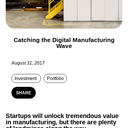
Catching the Digital Manufacturing
Wave
August 31, 2017
Investment
Portfolio
SHARE
Startups will unlock tremendous value
in manufacturing, but there are plenty