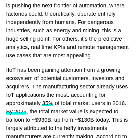
is pushing the next frontier of automation, where
factories could, theoretically, operate entirely
independently from humans. For dangerous
industries, such as energy and mining, this is a
huge selling point. For others, it’s the predictive
analytics, real time KPIs and remote management
use cases that are most appealing.
IIoT has been gaining attention from a growing
ecosystem of potential customers, investors and
acquirers. The manufacturing sector already uses
IoT applications the most, accounting for
approximately
35%
of total market users in 2016.
By 2025
, the total market value is expected to
balloon to ~$930B, up from ~$130B today. This is
largely attributed to the hefty investments
manufacturers are currently making. According to