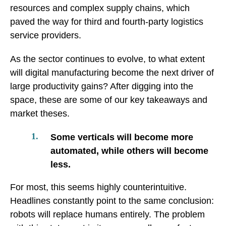
resources and complex supply chains, which
paved the way for third and fourth-party logistics
service providers.
As the sector continues to evolve, to what extent
will digital manufacturing become the next driver of
large productivity gains? After digging into the
space, these are some of our key takeaways and
market theses.
Some verticals will become more
automated, while others will become
less.
For most, this seems highly counterintuitive.
Headlines constantly point to the same conclusion:
robots will replace humans entirely. The problem