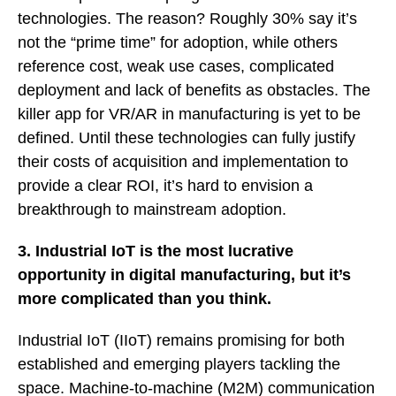
technologies. The reason? Roughly 30% say it’s
not the “prime time” for adoption, while others
reference cost, weak use cases, complicated
deployment and lack of benefits as obstacles. The
killer app for VR/AR in manufacturing is yet to be
defined. Until these technologies can fully justify
their costs of acquisition and implementation to
provide a clear ROI, it’s hard to envision a
breakthrough to mainstream adoption.
3. Industrial IoT is the most lucrative
opportunity in digital manufacturing, but it’s
more complicated than you think.
Industrial IoT (IIoT) remains promising for both
established and emerging players tackling the
space. Machine-to-machine (M2M) communication