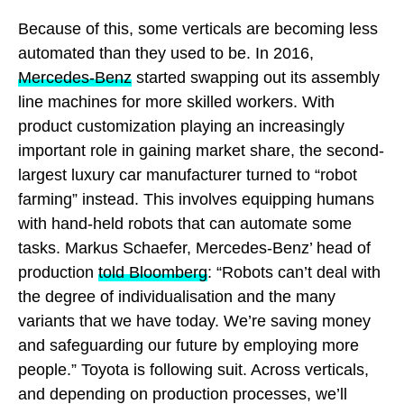
Because of this, some verticals are becoming less
automated than they used to be. In 2016,
Mercedes-Benz
started swapping out its assembly
line machines for more skilled workers. With
product customization playing an increasingly
important role in gaining market share, the second-
largest luxury car manufacturer turned to “robot
farming” instead. This involves equipping humans
with hand-held robots that can automate some
tasks. Markus Schaefer, Mercedes-Benz’ head of
production
told Bloomberg
: “Robots can’t deal with
the degree of individualisation and the many
variants that we have today. We’re saving money
and safeguarding our future by employing more
people.” Toyota is following suit. Across verticals,
and depending on production processes, we’ll