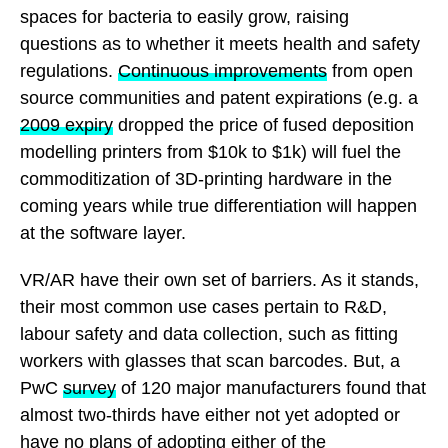
spaces for bacteria to easily grow, raising
questions as to whether it meets health and safety
regulations.
Continuous improvements
from open
source communities and patent expirations (e.g. a
2009 expiry
dropped the price of fused deposition
modelling printers from $10k to $1k) will fuel the
commoditization of 3D-printing hardware in the
coming years while true differentiation will happen
at the software layer.
VR/AR have their own set of barriers. As it stands,
their most common use cases pertain to R&D,
labour safety and data collection, such as fitting
workers with glasses that scan barcodes. But, a
PwC
survey
of 120 major manufacturers found that
almost two-thirds have either not yet adopted or
have no plans of adopting either of the