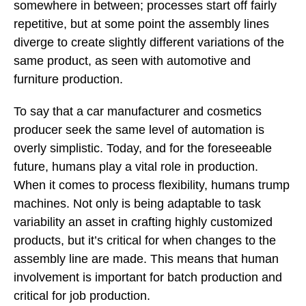
somewhere in between; processes start off fairly
repetitive, but at some point the assembly lines
diverge to create slightly different variations of the
same product, as seen with automotive and
furniture production.
To say that a car manufacturer and cosmetics
producer seek the same level of automation is
overly simplistic. Today, and for the foreseeable
future, humans play a vital role in production.
When it comes to process flexibility, humans trump
machines. Not only is being adaptable to task
variability an asset in crafting highly customized
products, but it’s critical for when changes to the
assembly line are made. This means that human
involvement is important for batch production and
critical for job production.