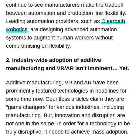
continue to see manufacturers make the tradeoff
between automation and production line flexibility.
Leading automation providers, such as
Clearpath
Robotics
, are designing advanced automation
systems to augment human workers without
compromising on flexibility.
2. Industry-wide adoption of additive
manufacturing and VR/AR isn’t imminent… Yet.
Additive manufacturing, VR and AR have been
prominently featured technologies in headlines for
some time now. Countless articles claim they are
“game changers” for various industries, including
manufacturing. But, innovation and disruption are
not one in the same. In order for a technology to be
truly disruptive, it needs to achieve mass adoption.