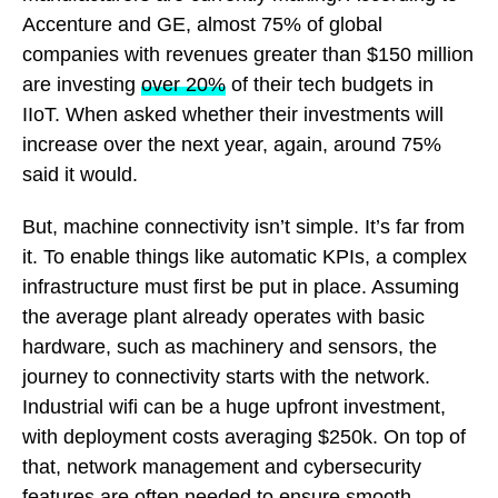
Accenture and GE, almost 75% of global
companies with revenues greater than $150 million
are investing
over 20%
of their tech budgets in
IIoT. When asked whether their investments will
increase over the next year, again, around 75%
said it would.
But, machine connectivity isn’t simple. It’s far from
it. To enable things like automatic KPIs, a complex
infrastructure must first be put in place. Assuming
the average plant already operates with basic
hardware, such as machinery and sensors, the
journey to connectivity starts with the network.
Industrial wifi can be a huge upfront investment,
with deployment costs averaging $250k. On top of
that, network management and cybersecurity
features are often needed to ensure smooth