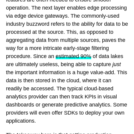
operation. The next layer enables edge processing
via edge device gateways. The commonly-used
industry buzzword refers to the ability for data to be
processed at the source. This, as opposed to
aggregating data from multiple sources, paves the
way for a more intricate early-stage filtering
procedure. Since an
estimated 90%
of data lakes
are ultimately useless, being able to capture
just
the important information is a huge value-add. This
data is then stored in the cloud, where it can
readily be accessed. The typical cloud-based
analytics provider can then track KPIs in visual
dashboards or generate predictive analytics. Some
providers will even offer SDKs to deploy your own
applications.