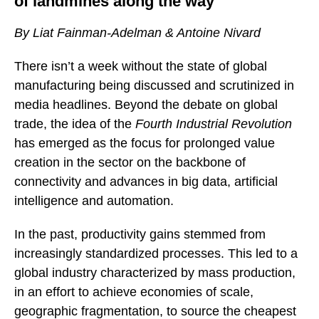
of landmines along the way
By Liat Fainman-Adelman & Antoine Nivard
There isn’t a week without the state of global
manufacturing being discussed and scrutinized in
media headlines. Beyond the debate on global
trade, the idea of the
Fourth Industrial Revolution
has emerged as the focus for prolonged value
creation in the sector on the backbone of
connectivity and advances in big data, artificial
intelligence and automation.
In the past, productivity gains stemmed from
increasingly standardized processes. This led to a
global industry characterized by mass production,
in an effort to achieve economies of scale,
geographic fragmentation, to source the cheapest