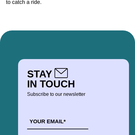
to catch a ride.
STAY
IN TOUCH
Subscribe to our newsletter
EMAIL
*