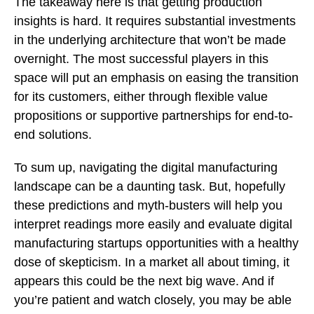
The takeaway here is that getting production
insights is hard. It requires substantial investments
in the underlying architecture that won’t be made
overnight. The most successful players in this
space will put an emphasis on easing the transition
for its customers, either through flexible value
propositions or supportive partnerships for end-to-
end solutions.
To sum up, navigating the digital manufacturing
landscape can be a daunting task. But, hopefully
these predictions and myth-busters will help you
interpret readings more easily and evaluate digital
manufacturing startups opportunities with a healthy
dose of skepticism. In a market all about timing, it
appears this could be the next big wave. And if
you’re patient and watch closely, you may be able