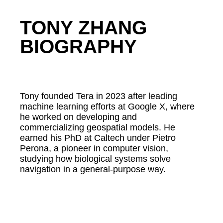
TONY ZHANG
BIOGRAPHY
Tony founded Tera in 2023 after leading
machine learning efforts at Google X, where
he worked on developing and
commercializing geospatial models. He
earned his PhD at Caltech under Pietro
Perona, a pioneer in computer vision,
studying how biological systems solve
navigation in a general-purpose way.