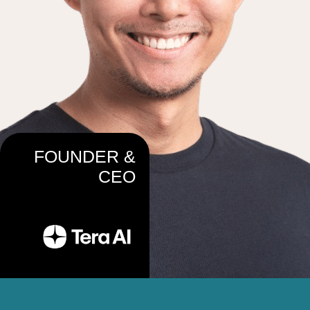
FOUNDER &
CEO