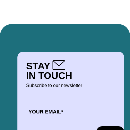
STAY
IN TOUCH
Subscribe to our newsletter
EMAIL
*