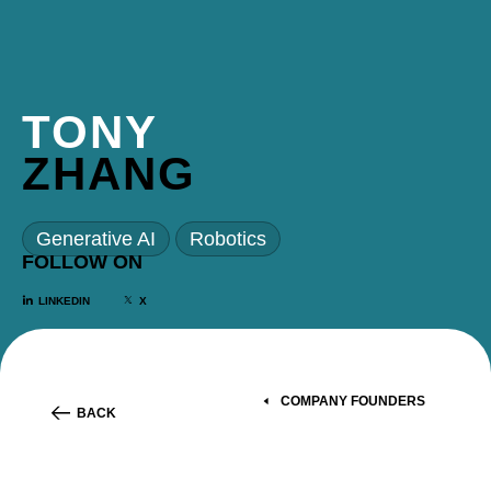
TONY
ZHANG
Generative AI
Robotics
FOLLOW ON
LINKEDIN
X
COMPANY FOUNDERS
BACK