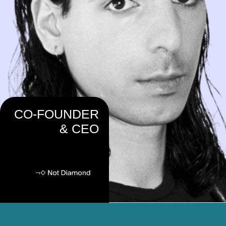
CO-FOUNDER
& CEO