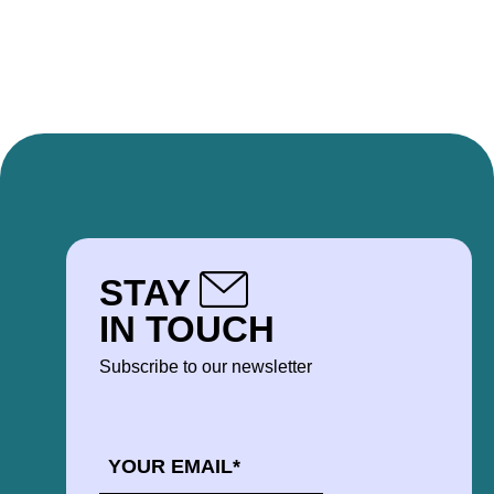
STAY
IN TOUCH
Subscribe to our newsletter
EMAIL
*