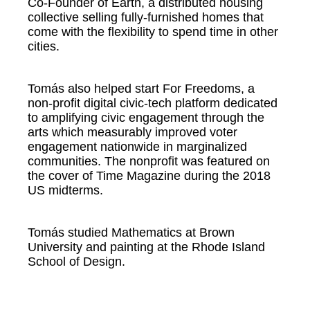
Co-Founder of Earth, a distributed housing
collective selling fully-furnished homes that
come with the flexibility to spend time in other
cities.
Tomás also helped start For Freedoms, a
non-profit digital civic-tech platform dedicated
to amplifying civic engagement through the
arts which measurably improved voter
engagement nationwide in marginalized
communities. The nonprofit was featured on
the cover of Time Magazine during the 2018
US midterms.
Tomás studied Mathematics at Brown
University and painting at the Rhode Island
School of Design.