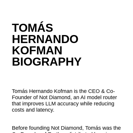
TOMÁS
HERNANDO
KOFMAN
BIOGRAPHY
Tomás Hernando Kofman is the CEO & Co-
Founder of Not Diamond, an AI model router
that improves LLM accuracy while reducing
costs and latency.
Before founding Not Diamond, Tomás was the