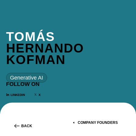
TOMÁS
HERNANDO
KOFMAN
Generative AI
FOLLOW ON
LINKEDIN
X
COMPANY FOUNDERS
BACK