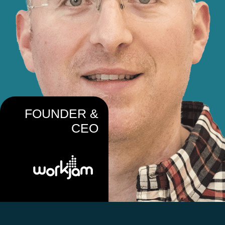
FOUNDER &
CEO