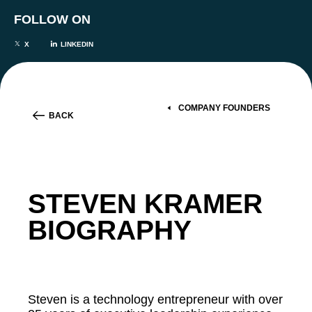
FOLLOW ON
X
LINKEDIN
COMPANY FOUNDERS
BACK
STEVEN KRAMER
BIOGRAPHY
Steven is a technology entrepreneur with over