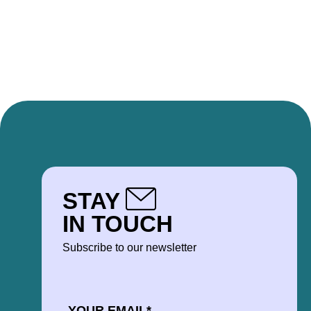
STAY
IN TOUCH
Subscribe to our newsletter
EMAIL