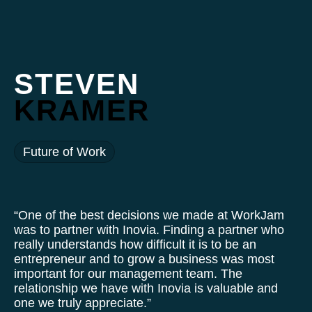
STEVEN
KRAMER
Future of Work
“One of the best decisions we made at WorkJam
was to partner with Inovia. Finding a partner who
really understands how difficult it is to be an
entrepreneur and to grow a business was most
important for our management team. The
relationship we have with Inovia is valuable and
one we truly appreciate.”