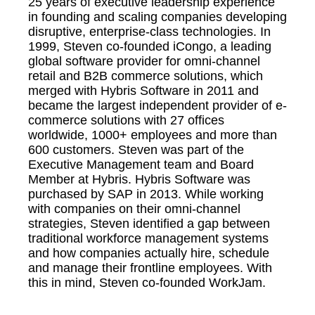
25 years of executive leadership experience
in founding and scaling companies developing
disruptive, enterprise-class technologies. In
1999, Steven co-founded iCongo, a leading
global software provider for omni-channel
retail and B2B commerce solutions, which
merged with Hybris Software in 2011 and
became the largest independent provider of e-
commerce solutions with 27 offices
worldwide, 1000+ employees and more than
600 customers. Steven was part of the
Executive Management team and Board
Member at Hybris. Hybris Software was
purchased by SAP in 2013. While working
with companies on their omni-channel
strategies, Steven identified a gap between
traditional workforce management systems
and how companies actually hire, schedule
and manage their frontline employees. With
this in mind, Steven co-founded WorkJam.