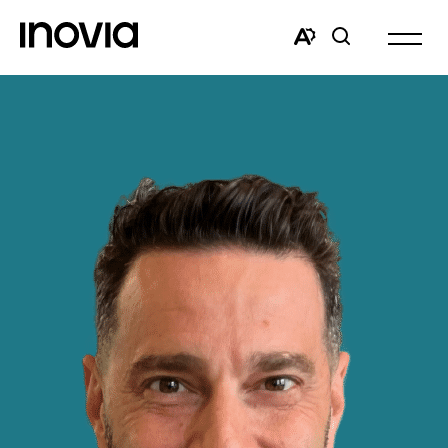
Open
site
Open
Open
navigat
the
search
accessibility
window
toolbar.