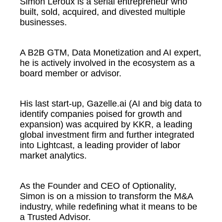
Simon Leroux is a serial entrepreneur who
built, sold, acquired, and divested multiple
businesses.
A B2B GTM, Data Monetization and AI expert,
he is actively involved in the ecosystem as a
board member or advisor.
His last start-up, Gazelle.ai (AI and big data to
identify companies poised for growth and
expansion) was acquired by KKR, a leading
global investment firm and further integrated
into Lightcast, a leading provider of labor
market analytics.
As the Founder and CEO of Optionality,
Simon is on a mission to transform the M&A
industry, while redefining what it means to be
a Trusted Advisor.