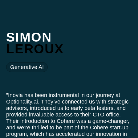
SIMON
LEROUX
Generative AI
”Inovia has been instrumental in our journey at
Optionality.ai. They’ve connected us with strategic
advisors, introduced us to early beta testers, and
provided invaluable access to their CTO office.
Their introduction to Cohere was a game-changer,
and we’re thrilled to be part of the Cohere start-up
program, which has accelerated our innovation in