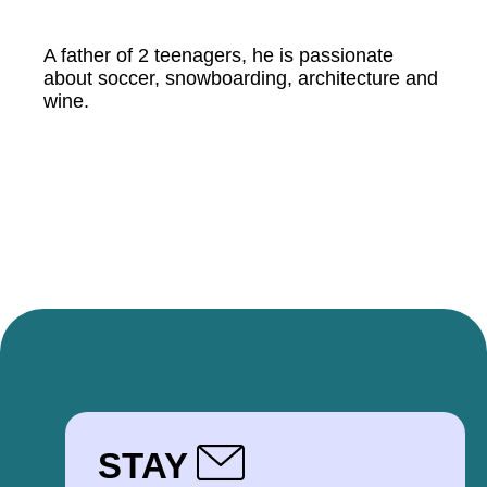
A father of 2 teenagers, he is passionate
about soccer, snowboarding, architecture and
wine.
STAY