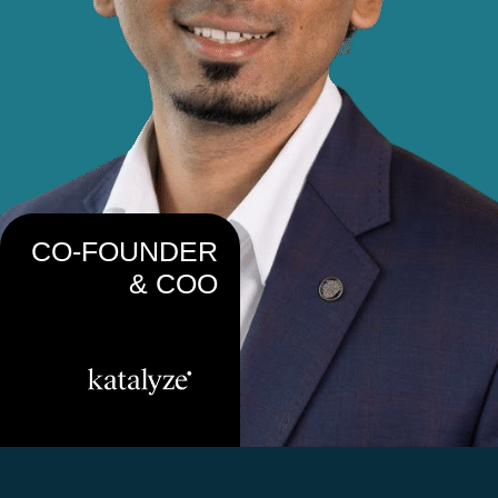
CO-FOUNDER
& COO