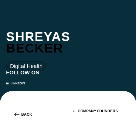
SHREYAS
BECKER
Digital Health
FOLLOW ON
LINKEDIN
COMPANY FOUNDERS
BACK