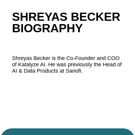
SHREYAS BECKER
BIOGRAPHY
Shreyas Becker is the Co-Founder and COO
of Katalyze AI. He was previously the Head of
AI & Data Products at Sanofi.