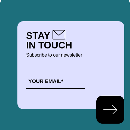
STAY
IN TOUCH
Subscribe to our newsletter
EMAIL
*