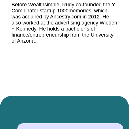
Before Wealthsimple, Rudy co-founded the Y
Combinator startup 1000memories, which
was acquired by Ancestry.com in 2012. He
also worked at the advertising agency Wieden
+ Kennedy. He holds a bachelor’s of
finance/entrepreneurship from the University
of Arizona.