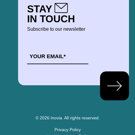
STAY
IN TOUCH
Subscribe to our newsletter
EMAIL
*
© 2026 Inovia.
All rights reserved.
Privacy Policy