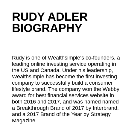
RUDY ADLER
BIOGRAPHY
Rudy is one of Wealthsimple’s co-founders, a
leading online investing service operating in
the US and Canada. Under his leadership,
Wealthsimple has become the first investing
company to successfully build a consumer
lifestyle brand. The company won the Webby
award for best financial services website in
both 2016 and 2017, and was named named
a Breakthrough Brand of 2017 by Interbrand,
and a 2017 Brand of the Year by Strategy
Magazine.