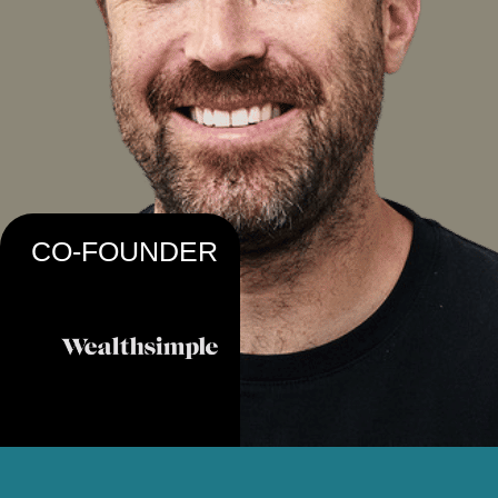
CO-FOUNDER