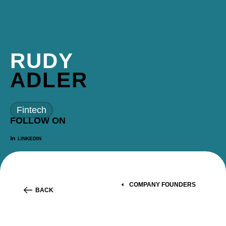
RUDY
ADLER
Fintech
FOLLOW ON
LINKEDIN
COMPANY FOUNDERS
BACK