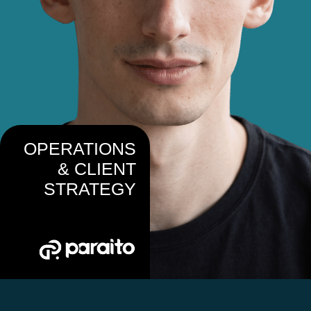
OPERATIONS
& CLIENT
STRATEGY