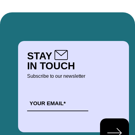
STAY
IN TOUCH
Subscribe to our newsletter
EMAIL
*