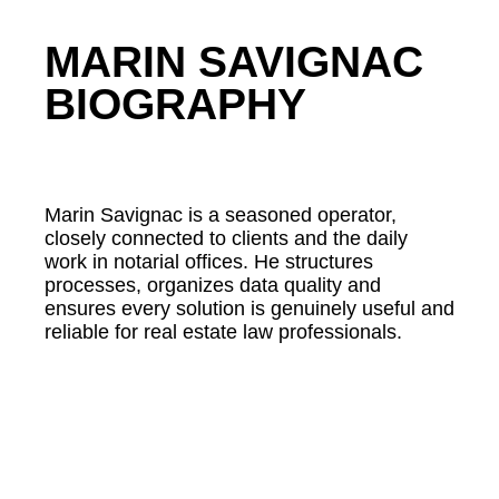
MARIN SAVIGNAC
BIOGRAPHY
Marin Savignac is a seasoned operator,
closely connected to clients and the daily
work in notarial offices. He structures
processes, organizes data quality and
ensures every solution is genuinely useful and
reliable for real estate law professionals.