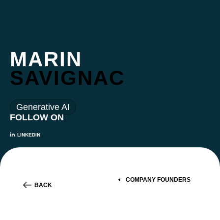
MARIN
SAVIGNAC
Generative AI
FOLLOW ON
LINKEDIN
COMPANY FOUNDERS
BACK