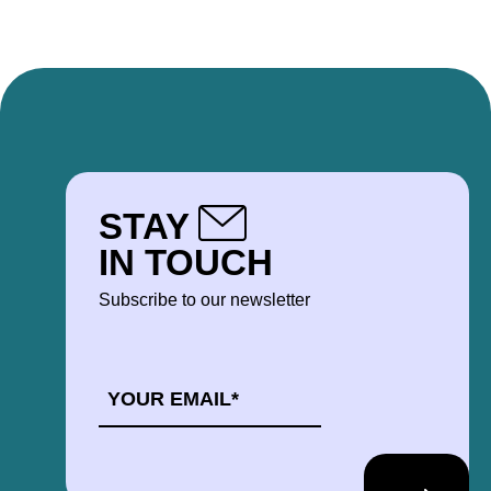
STAY
IN TOUCH
Subscribe to our newsletter
EMAIL
*