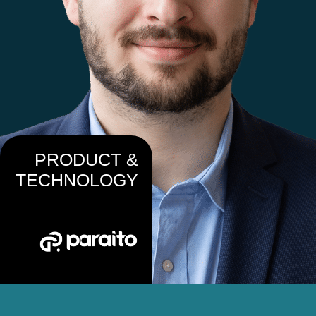
PRODUCT &
TECHNOLOGY