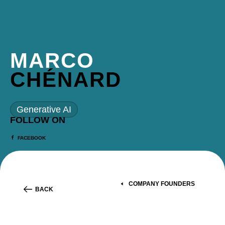
MARCO
CHÉNARD
Generative AI
FOLLOW ON
FACEBOOK
COMPANY FOUNDERS
BACK