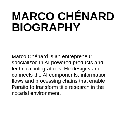
MARCO CHÉNARD
BIOGRAPHY
Marco Chénard is an entrepreneur
specialized in AI-powered products and
technical integrations. He designs and
connects the AI components, information
flows and processing chains that enable
Paraito to transform title research in the
notarial environment.