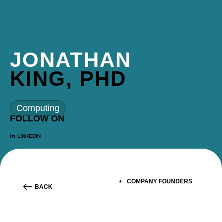
JONATHAN
KING, PHD
Computing
FOLLOW ON
LINKEDIN
COMPANY FOUNDERS
BACK