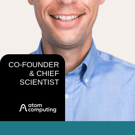
CO-FOUNDER
& CHIEF
SCIENTIST