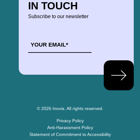
IN TOUCH
Subscribe to our newsletter
EMAIL
*
© 2026 Inovia.
All rights reserved.
Privacy Policy
Anti-Harassment Policy
Statement of Commitment to Accessibility