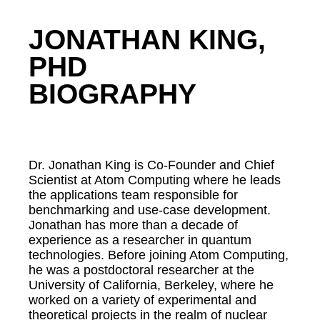
JONATHAN KING,
PHD
BIOGRAPHY
Dr. Jonathan King is Co-Founder and Chief
Scientist at Atom Computing where he leads
the applications team responsible for
benchmarking and use-case development.
Jonathan has more than a decade of
experience as a researcher in quantum
technologies. Before joining Atom Computing,
he was a postdoctoral researcher at the
University of California, Berkeley, where he
worked on a variety of experimental and
theoretical projects in the realm of nuclear