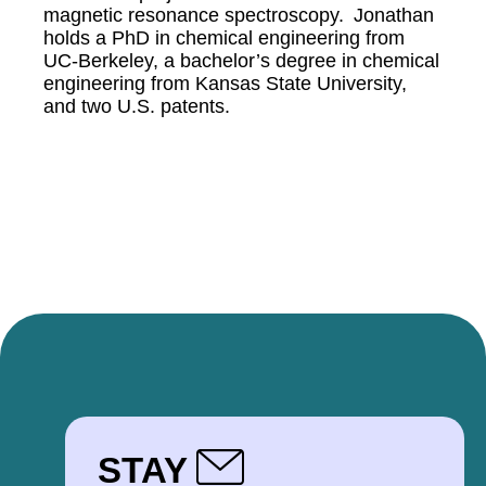
magnetic resonance spectroscopy. Jonathan
holds a PhD in chemical engineering from
UC-Berkeley, a bachelor’s degree in chemical
engineering from Kansas State University,
and two U.S. patents.
STAY