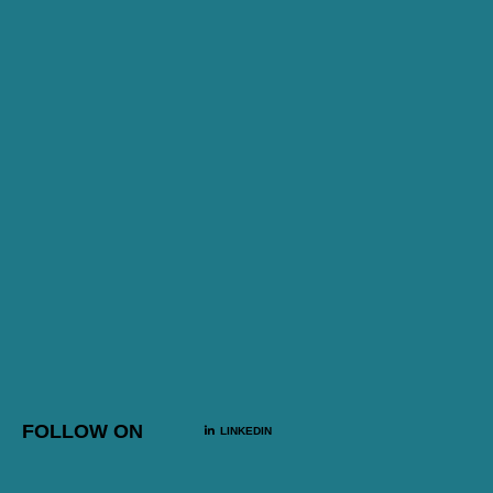
FOLLOW ON
LINKEDIN