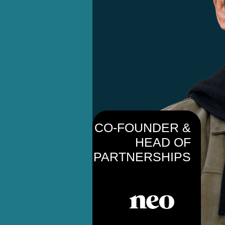
CO-FOUNDER &
HEAD OF
PARTNERSHIPS