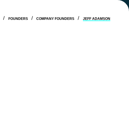
E
FOUNDERS
COMPANY FOUNDERS
JEFF ADAMSON
g platform designed to help businesses grow while