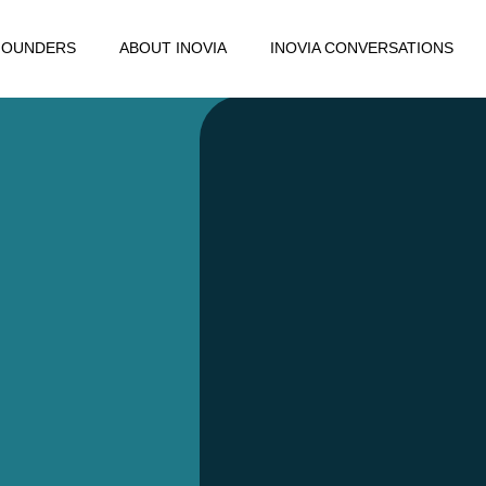
FOUNDERS
ABOUT INOVIA
INOVIA CONVERSATIONS