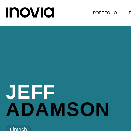
PORTFOLIO
JEFF
ADAMSON
Fintech