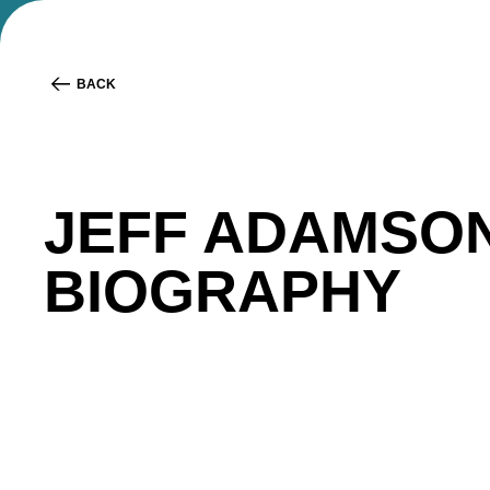
BACK
JEFF ADAMSO
BIOGRAPHY
Jeff Adamson
is the Head of Partnerships and Co
providing Canadians a better way to grow and man