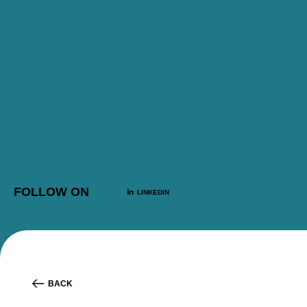
FOLLOW ON
LINKEDIN
BACK