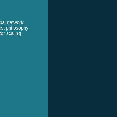
obal network
rst philosophy
or scaling