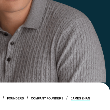
E
FOUNDERS
COMPANY FOUNDERS
JAMES ZHAN