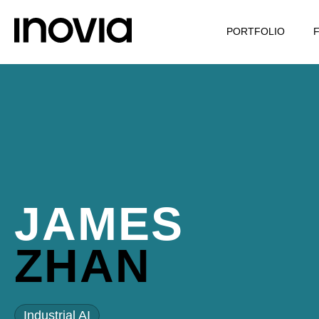
PORTFOLIO
JAMES
ZHAN
Industrial AI