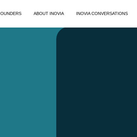
FOUNDERS
ABOUT INOVIA
INOVIA CONVERSATIONS