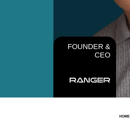
FOUNDER &
CEO
HOM