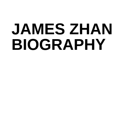
JAMES ZHAN
BIOGRAPHY
James Zhan is CEO of Ranger AI, a repeat founder
industrial sector.
He specializes in building and scal