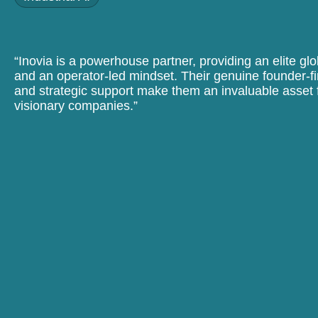
“Inovia is a powerhouse partner, providing an elite gl
and an operator-led mindset. Their genuine founder-fi
and strategic support make them an invaluable asset f
visionary companies.”