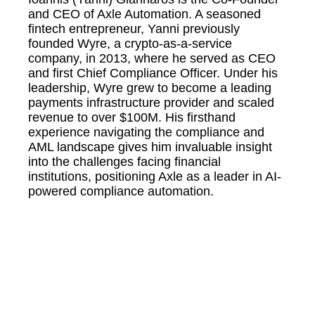
and CEO of Axle Automation. A seasoned
fintech entrepreneur, Yanni previously
founded Wyre, a crypto-as-a-service
company, in 2013, where he served as CEO
and first Chief Compliance Officer. Under his
leadership, Wyre grew to become a leading
payments infrastructure provider and scaled
revenue to over $100M. His firsthand
experience navigating the compliance and
AML landscape gives him invaluable insight
into the challenges facing financial
institutions, positioning Axle as a leader in AI-
powered compliance automation.