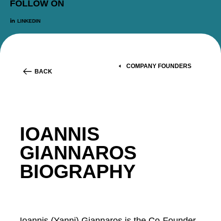
FOLLOW ON
LINKEDIN
COMPANY FOUNDERS
BACK
IOANNIS
GIANNAROS
BIOGRAPHY
Ioannis (Yanni) Giannaros is the Co-Founder