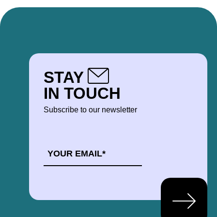
STAY
IN TOUCH
Subscribe to our newsletter
EMAIL
*