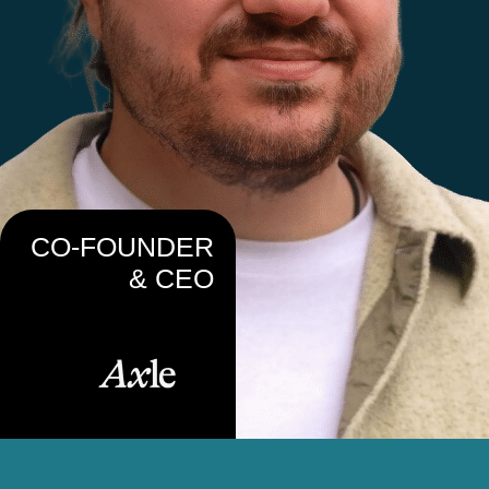
CO-FOUNDER
& CEO