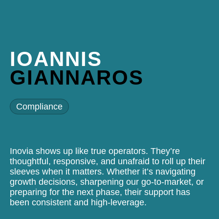
IOANNIS
GIANNAROS
Compliance
Inovia shows up like true operators. They’re
thoughtful, responsive, and unafraid to roll up their
sleeves when it matters. Whether it’s navigating
growth decisions, sharpening our go-to-market, or
preparing for the next phase, their support has
been consistent and high-leverage.