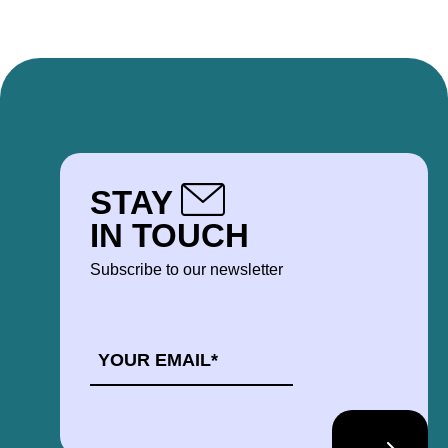
STAY
IN TOUCH
Subscribe to our newsletter
EMAIL
*