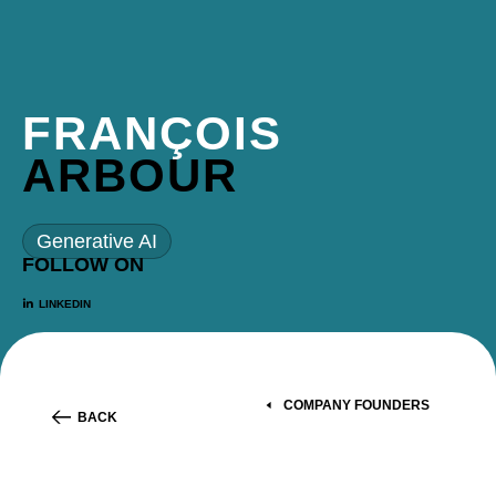
FRANÇOIS
ARBOUR
Generative AI
FOLLOW ON
LINKEDIN
COMPANY FOUNDERS
BACK