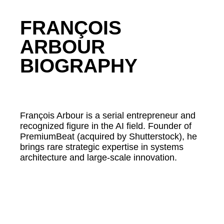
FRANÇOIS
ARBOUR
BIOGRAPHY
François Arbour is a serial entrepreneur and
recognized figure in the AI field. Founder of
PremiumBeat (acquired by Shutterstock), he
brings rare strategic expertise in systems
architecture and large-scale innovation.