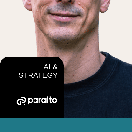
AI &
STRATEGY