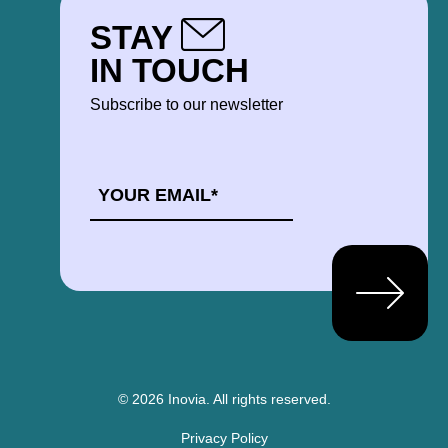
STAY
IN TOUCH
Subscribe to our newsletter
EMAIL
*
© 2026 Inovia.
All rights reserved.
Privacy Policy