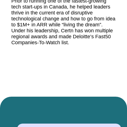
Prior to running one of the fastest-growing
tech start-ups in Canada, he helped leaders
thrive in the current era of disruptive
technological change and how to go from idea
to $1M+ in ARR while “living the dream”.
Under his leadership, Certn has won multiple
regional awards and made Deloitte’s Fast50
Companies-To-Watch list.