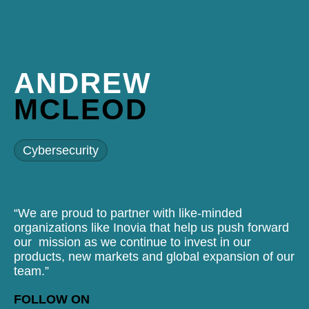
ANDREW
MCLEOD
Cybersecurity
“We are proud to partner with like-minded
organizations like Inovia that help us push forward
our mission as we continue to invest in our
products, new markets and global expansion of our
team.”
FOLLOW ON