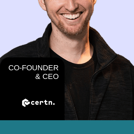
CO-FOUNDER
& CEO