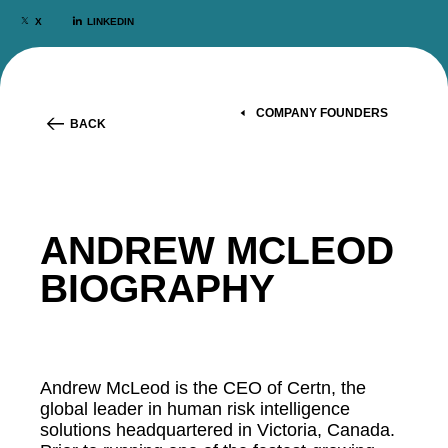
X
LINKEDIN
COMPANY FOUNDERS
BACK
ANDREW MCLEOD
BIOGRAPHY
Andrew McLeod is the CEO of Certn, the
global leader in human risk intelligence
solutions headquartered in Victoria, Canada.