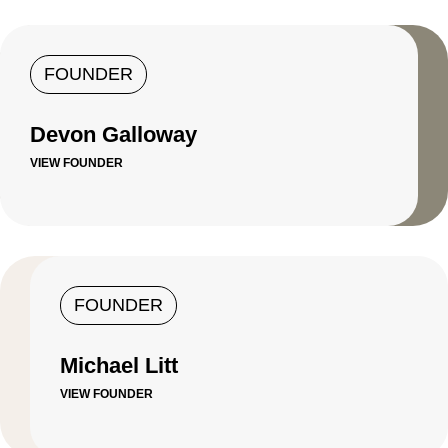
FOUNDER
Devon Galloway
VIEW FOUNDER
FOUNDER
Michael Litt
VIEW FOUNDER