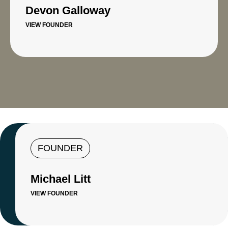
Devon Galloway
VIEW FOUNDER
FOUNDER
Michael Litt
VIEW FOUNDER