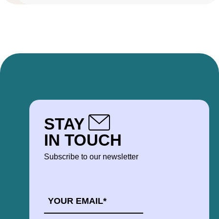
STAY
IN TOUCH
Subscribe to our newsletter
EMAIL
*