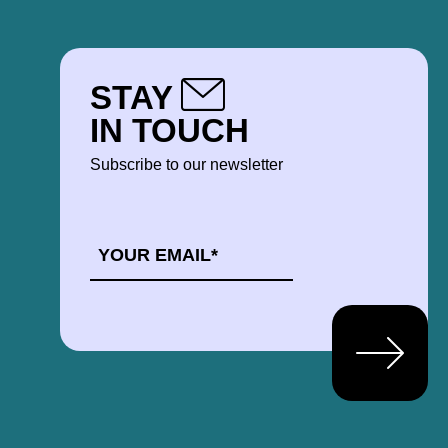
STAY
IN TOUCH
Subscribe to our newsletter
EMAIL
*