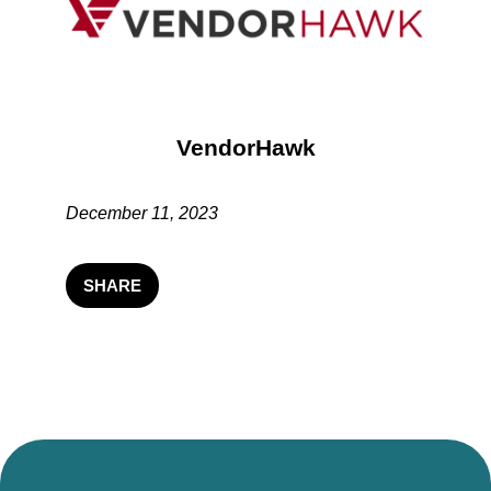
VendorHawk
December 11, 2023
SHARE