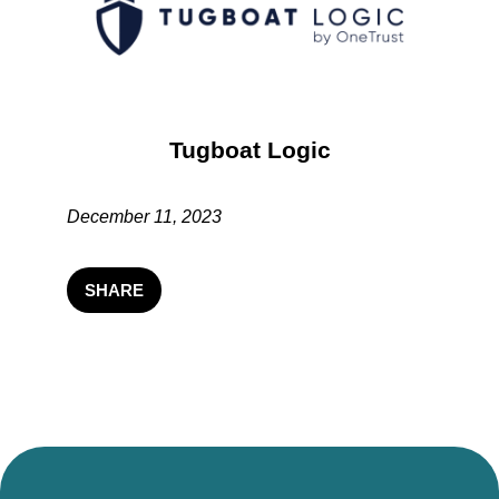
Tugboat Logic
December 11, 2023
SHARE