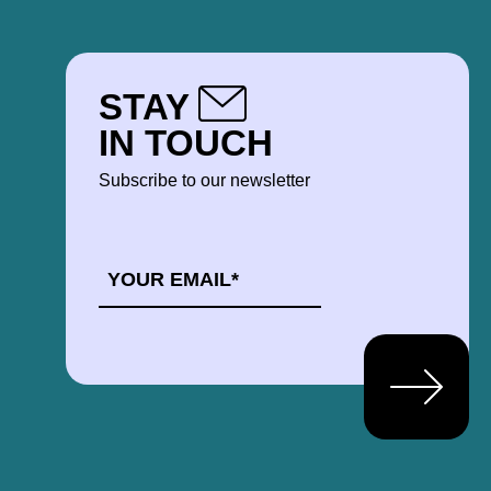
STAY
IN TOUCH
Subscribe to our newsletter
EMAIL
*