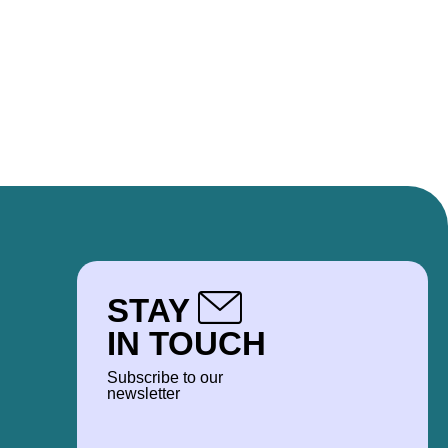
STAY
IN TOUCH
Subscribe to our
newsletter