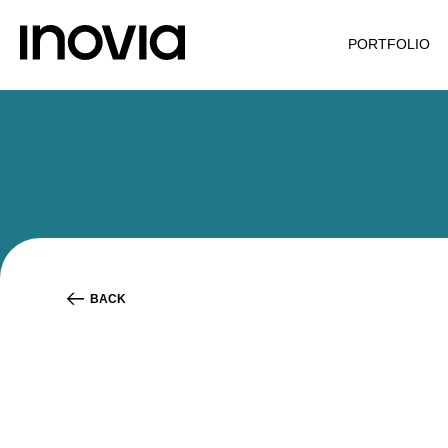
PORTFOLIO
BACK