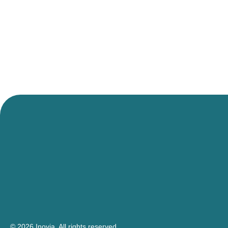
© 2026 Inovia.
All rights reserved.