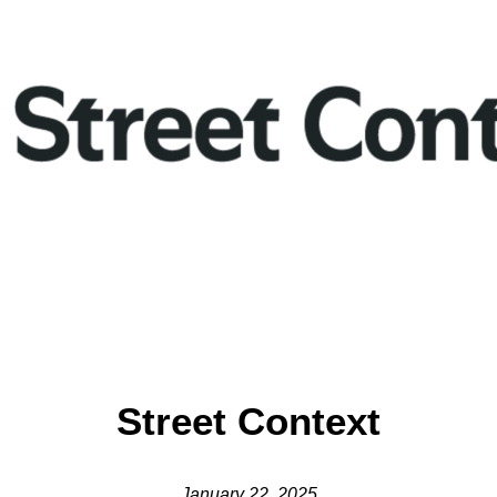
Street Context
January 22, 2025