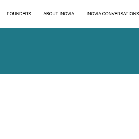
FOUNDERS
ABOUT INOVIA
INOVIA CONVERSATIONS