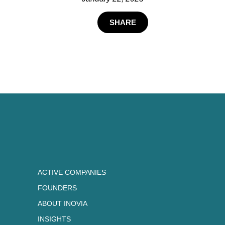
SHARE
ACTIVE COMPANIES
FOUNDERS
ABOUT INOVIA
INSIGHTS