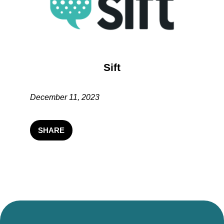
Sift
December 11, 2023
SHARE