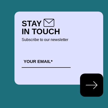
STAY
IN TOUCH
Subscribe to our newsletter
EMAIL
*