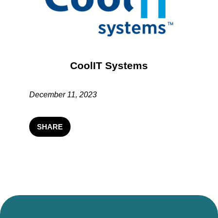
CoolIT Systems
December 11, 2023
SHARE