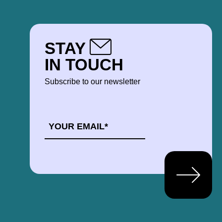
STAY
IN TOUCH
Subscribe to our newsletter
EMAIL
*