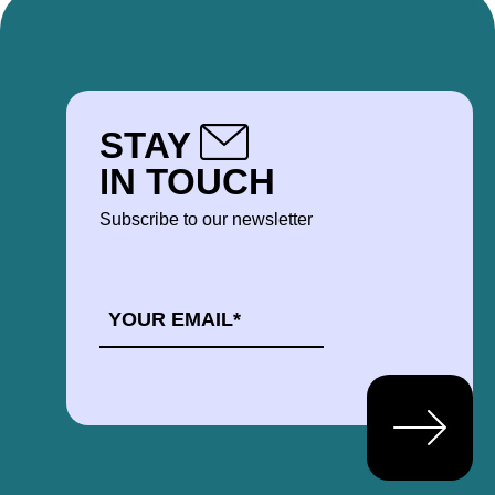
STAY
IN TOUCH
Subscribe to our newsletter
EMAIL
*