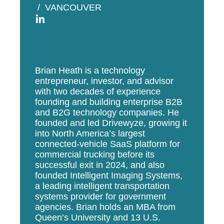
VANCOUVER
Brian
Heath is a technology
entrepreneur, investor, and advisor
with two decades of experience
founding and building enterprise B2B
and B2G technology companies. He
founded and led Drivewyze, growing it
into North America’s largest
connected-vehicle SaaS platform for
commercial trucking before its
successful exit in 2024, and also
founded Intelligent Imaging Systems,
a leading intelligent transportation
systems provider for government
agencies.
Brian
holds an MBA from
Queen’s University and 13 U.S.