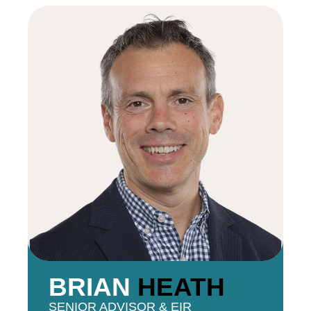
BRIAN
HEATH
SENIOR ADVISOR & EIR