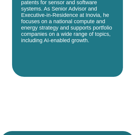
patents for sensor and software
systems. As Senior Advisor and
Executive-in-Residence at Inovia, he
focuses on a national compute and
energy strategy and supports portfolio
companies on a wide range of topics,
including AI-enabled growth.