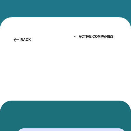
ACTIVE COMPANIES
BACK