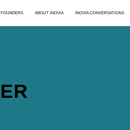
FOUNDERS
ABOUT INOVIA
INOVIA CONVERSATIONS
DER