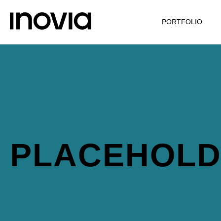
PORTFOLIO
PLACEHOL