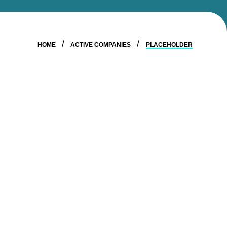
HOME
ACTIVE COMPANIES
PLACEHOLDER
STAY