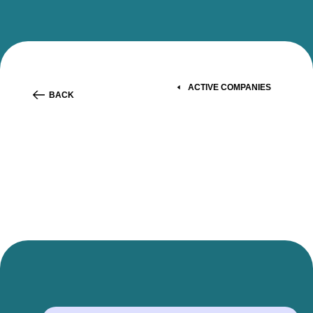
ACTIVE COMPANIES
BACK