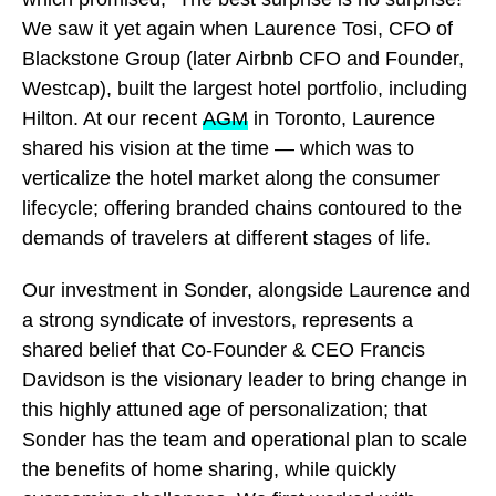
We saw it yet again when Laurence Tosi, CFO of
Blackstone Group (later Airbnb CFO and Founder,
Westcap), built the largest hotel portfolio, including
Hilton. At our recent
AGM
in Toronto, Laurence
shared his vision at the time — which was to
verticalize the hotel market along the consumer
lifecycle; offering branded chains contoured to the
demands of travelers at different stages of life.
Our investment in Sonder, alongside Laurence and
a strong syndicate of investors, represents a
shared belief that Co-Founder & CEO Francis
Davidson is the visionary leader to bring change in
this highly attuned age of personalization; that
Sonder has the team and operational plan to scale
the benefits of home sharing, while quickly