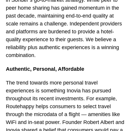
in Sonder’s go-to-market strategy. While peer to
peer home sharing has gained momentum in the
past decade, maintaining end-to-end quality at
scale remains a challenge. Independent providers
and platforms are burdened to provide a hotel-
quality experience to their guests. We believe a
reliability plus authentic experiences is a winning
combination.
Authentic, Personal, Affordable
The trend towards more personal travel
experiences is something Inovia has pursued
throughout its recent investments. For example,
Routehappy helps consumers to select travel
through the microdata of a flight — amenities like
WiFi and in-seat power. Founder Robert Albert and
Inovia shared a belief that consumers would pay a