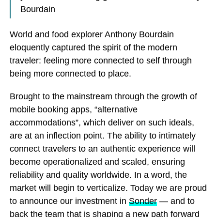
Bourdain
World and food explorer Anthony Bourdain
eloquently captured the spirit of the modern
traveler: feeling more connected to self through
being more connected to place.
Brought to the mainstream through the growth of
mobile booking apps, “alternative
accommodations”, which deliver on such ideals,
are at an inflection point. The ability to intimately
connect travelers to an authentic experience will
become operationalized and scaled, ensuring
reliability and quality worldwide. In a word, the
market will begin to verticalize. Today we are proud
to announce our investment in
Sonder
— and to
back the team that is shaping a new path forward