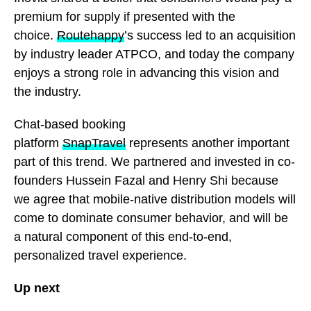
premium for supply if presented with the
choice.
Routehappy
’s success led to an acquisition
by industry leader ATPCO, and today the company
enjoys a strong role in advancing this vision and
the industry.
Chat-based booking
platform
SnapTravel
represents another important
part of this trend. We partnered and invested in co-
founders Hussein Fazal and Henry Shi because
we agree that mobile-native distribution models will
come to dominate consumer behavior, and will be
a natural component of this end-to-end,
personalized travel experience.
Up next