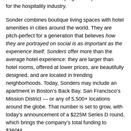
for the hospitality industry.
Sonder combines boutique living spaces with hotel
amenities in cities around the world. They are
pitch-perfect for a generation that believes
how
they are portrayed on social is as important as the
experience itself.
Sonders
offer more than the
average hotel experience: they are larger than
hotel rooms, offered at lower prices, are beautifully
designed, and are located in trending
neighborhoods. Today, Sonders
may include an
apartment in Boston’s Back Bay, San Francisco’s
Mission District — or any of 5,500+ locations
around the globe. That number is set to grow, with
today’s announcement of a $225M Series D round,
which brings the company’s total funding to
$360M.