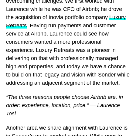
overcoming challenges. We first worked with
Laurence while he was CFO of Airbnb; he drove
the acquisition of Inovia portfolio company
Luxury
Retreats
. Having run payments and customer
service at Airbnb, Laurence could see how
consumers wanted a more professional
experience. Luxury Retreats was a pioneer in
delivering on that with professionally managed
high-end properties, and today we have a chance
to build on that legacy and vision with Sonder while
addressing an adjacent segment of the market.
“The three reasons people choose Airbnb are, in
order: experience, location, price.” — Laurence
Tosi
Another area we share alignment with Laurence is