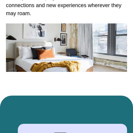
connections and new experiences wherever they
may roam.