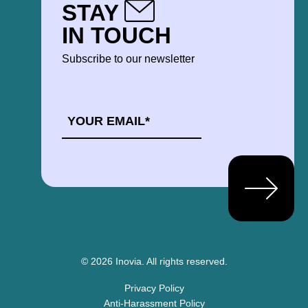
STAY
IN TOUCH
Subscribe to our newsletter
EMAIL
*
© 2026 Inovia.
All rights reserved.
Privacy Policy
Anti-Harassment Policy