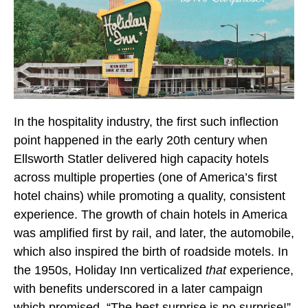
In the hospitality industry, the first such inflection
point happened in the early 20th century when
Ellsworth Statler delivered high capacity hotels
across multiple properties (one of America’s first
hotel chains) while promoting a quality, consistent
experience. The growth of chain hotels in America
was amplified first by rail, and later, the automobile,
which also inspired the birth of roadside motels. In
the 1950s, Holiday Inn verticalized
that
experience,
with benefits underscored in a later campaign
which promised, “The best surprise is no surprise!”