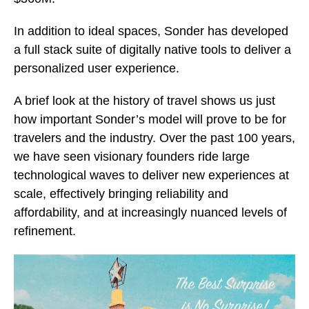
In addition to ideal spaces, Sonder has developed
a full stack suite of digitally native tools to deliver a
personalized user experience.
A brief look at the history of travel shows us just
how important Sonder’s model will prove to be for
travelers and the industry. Over the past 100 years,
we have seen visionary founders ride large
technological waves to deliver new experiences at
scale, effectively bringing reliability and
affordability, and at increasingly nuanced levels of
refinement.