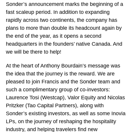
Sonder’s announcement marks the beginning of a
fast scaleup period. In addition to expanding
rapidly across two continents, the company has
plans to more than double its headcount again by
the end of the year, as it opens a second
headquarters in the founders’ native Canada. And
we will be there to help!
At the heart of Anthony Bourdain’s message was
the idea that the journey is the reward. We are
pleased to join Francis and the Sonder team and
such a complimentary group of co-investors:
Laurence Tosi (Westcap), Valor Equity and Nicolas
Pritzker (Tao Capital Partners), along with
Sonder’s existing investors, as well as some Inovia
LPs, on the journey of reshaping the hospitality
industry, and helping travelers find new