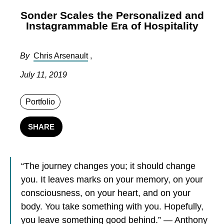
Sonder Scales the Personalized and
Instagrammable Era of Hospitality
By
Chris Arsenault
,
July 11, 2019
Portfolio
SHARE
“The journey changes you; it should change
you. It leaves marks on your memory, on your
consciousness, on your heart, and on your
body. You take something with you. Hopefully,
you leave something good behind.” — Anthony