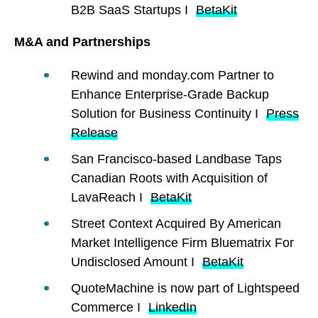
B2B SaaS Startups I
BetaKit
M&A and Partnerships
Rewind and monday.com Partner to
Enhance Enterprise-Grade Backup
Solution for Business Continuity I
Press
Release
San Francisco-based Landbase Taps
Canadian Roots with Acquisition of
LavaReach I
BetaKit
Street Context Acquired By American
Market Intelligence Firm Bluematrix For
Undisclosed Amount I
BetaKit
QuoteMachine is now part of Lightspeed
Commerce I
LinkedIn