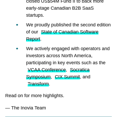
closed US$54M Fund II to back more
early-stage Canadian B2B SaaS
startups.
We proudly published the second edition
of our
State of Canadian Software
Report
.
We actively engaged with operators and
investors across North America,
participating in key events such as the
VCAA Conference
,
Socratica
Symposium
,
CIX Summit
, and
Transform
.
Read on for more highlights.
— The Inovia Team