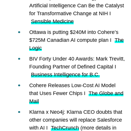
Artificial Intelligence Can Be the Catalyst
for Transformative Change at NIH I
Sensible Medicine
Ottawa is putting $240M into Cohere’s
$725M Canadian AI compute plan I
The
Logic
BIV Forty Under 40 Awards: Mark Trevitt,
Founding Partner of Defined Capital I
Business Intelligence for B.C.
Cohere Releases Low-Cost AI Model
that Uses Fewer Chips I
The Globe and
Mail
Klarna x Neo4j: Klarna CEO doubts that
other companies will replace Salesforce
with AI I
TechCrunch
(more details in