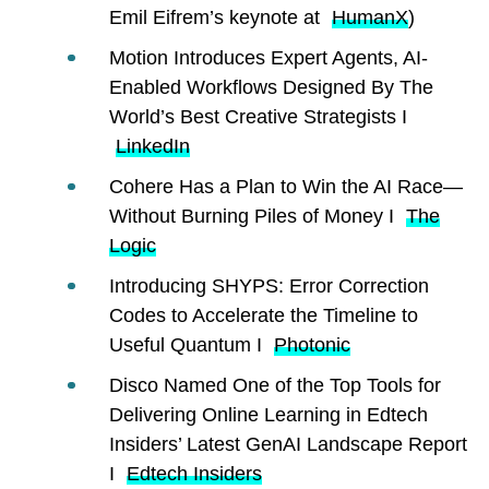
Emil Eifrem’s keynote at
HumanX
)
Motion Introduces Expert Agents, AI-
Enabled Workflows Designed By The
World’s Best Creative Strategists I
LinkedIn
Cohere Has a Plan to Win the AI Race—
Without Burning Piles of Money I
The
Logic
Introducing SHYPS: Error Correction
Codes to Accelerate the Timeline to
Useful Quantum I
Photonic
Disco Named One of the Top Tools for
Delivering Online Learning in Edtech
Insiders’ Latest GenAI Landscape Report
I
Edtech Insiders