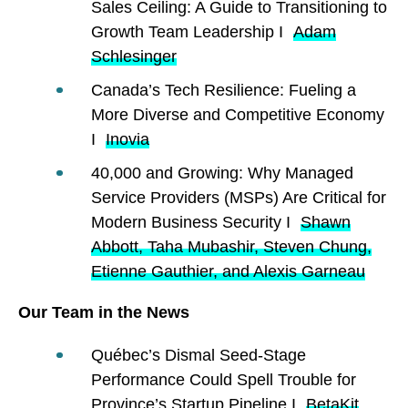
Sales Ceiling: A Guide to Transitioning to
Growth Team Leadership I
Adam
Schlesinger
Canada’s Tech Resilience: Fueling a
More Diverse and Competitive Economy
I
Inovia
40,000 and Growing: Why Managed
Service Providers (MSPs) Are Critical for
Modern Business Security I
Shawn
Abbott, Taha Mubashir, Steven Chung,
Etienne Gauthier, and Alexis Garneau
Our Team in the News
Québec’s Dismal Seed-Stage
Performance Could Spell Trouble for
Province’s Startup Pipeline I
BetaKit