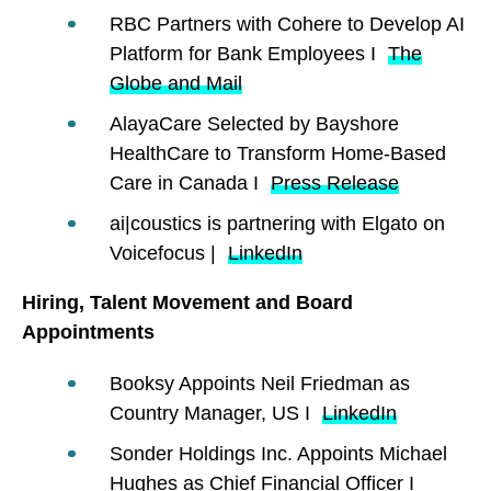
RBC Partners with Cohere to Develop AI
Platform for Bank Employees I
The
Globe and Mail
AlayaCare Selected by Bayshore
HealthCare to Transform Home-Based
Care in Canada I
Press Release
ai|coustics is partnering with Elgato on
Voicefocus |
LinkedIn
Hiring, Talent Movement and Board
Appointments
Booksy Appoints Neil Friedman as
Country Manager, US I
LinkedIn
Sonder Holdings Inc. Appoints Michael
Hughes as Chief Financial Officer I