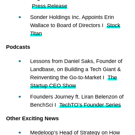
Press Release
Sonder Holdings Inc. Appoints Erin
Wallace to Board of Directors I
Stock
Titan
Podcasts
Lessons from Daniel Saks, Founder of
Landbase, on Building a Tech Giant &
Reinventing the Go-to-Market I
The
Startup CEO Show
Founders Journey ft. Liran Belenzon of
BenchSci I
TechTO’s Founder Series
Other Exciting News
Medeloop’s Head of Strategy on How