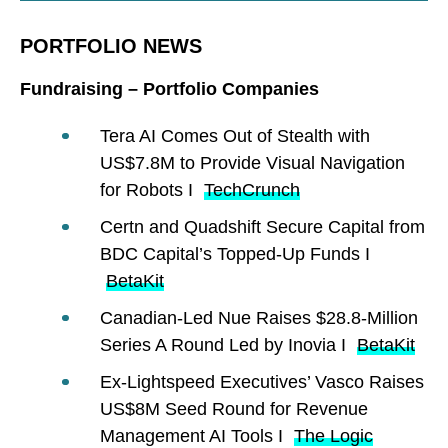
PORTFOLIO NEWS
Fundraising – Portfolio Companies
Tera AI Comes Out of Stealth with
US$7.8M to Provide Visual Navigation
for Robots I
TechCrunch
Certn and Quadshift Secure Capital from
BDC Capital’s Topped-Up Funds I
BetaKit
Canadian-Led Nue Raises $28.8-Million
Series A Round Led by Inovia I
BetaKit
Ex-Lightspeed Executives’ Vasco Raises
US$8M Seed Round for Revenue
Management AI Tools I
The Logic