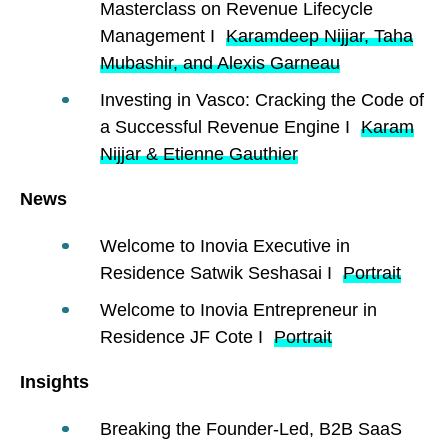
Masterclass on Revenue Lifecycle
Management I
Karamdeep Nijjar, Taha
Mubashir, and Alexis Garneau
Investing in Vasco: Cracking the Code of
a Successful Revenue Engine I
Karam
Nijjar & Etienne Gauthier
News
Welcome to Inovia Executive in
Residence Satwik Seshasai I
Portrait
Welcome to Inovia Entrepreneur in
Residence JF Cote I
Portrait
Insights
Breaking the Founder-Led, B2B SaaS