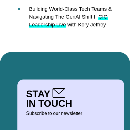
Building World-Class Tech Teams &
Navigating The GenAI Shift I
CIO
Leadership Live
with Kory Jeffrey
STAY
IN TOUCH
Subscribe to our newsletter