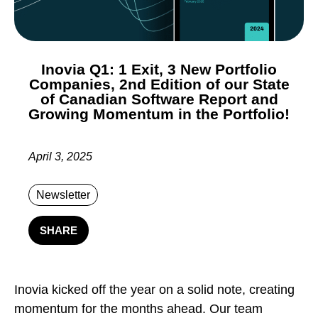
Inovia Q1: 1 Exit, 3 New Portfolio
Companies, 2nd Edition of our State
of Canadian Software Report and
Growing Momentum in the Portfolio!
April 3, 2025
Newsletter
SHARE
Inovia kicked off the year on a solid note, creating
momentum for the months ahead. Our team