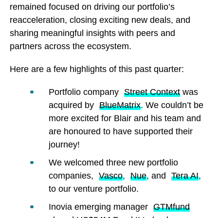
remained focused on driving our portfolio’s
reacceleration, closing exciting new deals, and
sharing meaningful insights with peers and
partners across the ecosystem.
Here are a few highlights of this past quarter:
Portfolio company
Street Context
was
acquired by
BlueMatrix
. We couldn’t be
more excited for Blair and his team and
are honoured to have supported their
journey!
We welcomed three new portfolio
companies,
Vasco
,
Nue
, and
Tera AI
,
to our venture portfolio.
Inovia emerging manager
GTMfund