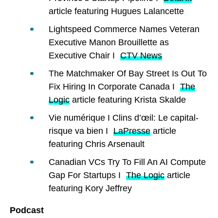
article featuring Hugues Lalancette
Lightspeed Commerce Names Veteran
Executive Manon Brouillette as
Executive Chair I
CTV News
The Matchmaker Of Bay Street Is Out To
Fix Hiring In Corporate Canada I
The
Logic
article featuring Krista Skalde
Vie numérique I Clins d’œil: Le capital-
risque va bien I
LaPresse
article
featuring Chris Arsenault
Canadian VCs Try To Fill An AI Compute
Gap For Startups I
The Logic
article
featuring Kory Jeffrey
Podcast