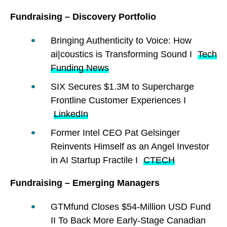
Fundraising – Discovery Portfolio
Bringing Authenticity to Voice: How
ai|coustics is Transforming Sound I
Tech
Funding News
SIX Secures $1.3M to Supercharge
Frontline Customer Experiences I
LinkedIn
Former Intel CEO Pat Gelsinger
Reinvents Himself as an Angel Investor
in AI Startup Fractile I
CTECH
Fundraising – Emerging Managers
GTMfund Closes $54-Million USD Fund
II To Back More Early-Stage Canadian