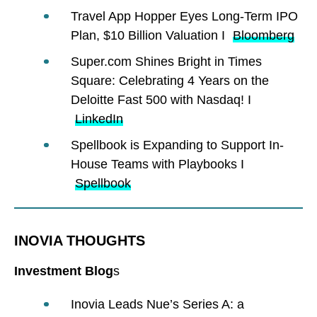
Travel App Hopper Eyes Long-Term IPO
Plan, $10 Billion Valuation I
Bloomberg
Super.com Shines Bright in Times
Square: Celebrating 4 Years on the
Deloitte Fast 500 with Nasdaq! I
LinkedIn
Spellbook is Expanding to Support In-
House Teams with Playbooks I
Spellbook
INOVIA THOUGHTS
Investment Blog
s
Inovia Leads Nue’s Series A: a