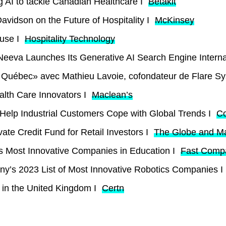
g AI to tackle Canadian Healthcare I
Betakit
avidson on the Future of Hospitality I
McKinsey
ouse I
Hospitality Technology
eeva Launches Its Generative AI Search Engine Internat
au Québec» avec Mathieu Lavoie, cofondateur de Flare S
alth Care Innovators I
Maclean’s
elp Industrial Customers Cope with Global Trends I
C
ate Credit Fund for Retail Investors I
The Globe and Ma
 Most Innovative Companies in Education I
Fast Comp
’s 2023 List of Most Innovative Robotics Companies I
 in the United Kingdom I
Certn