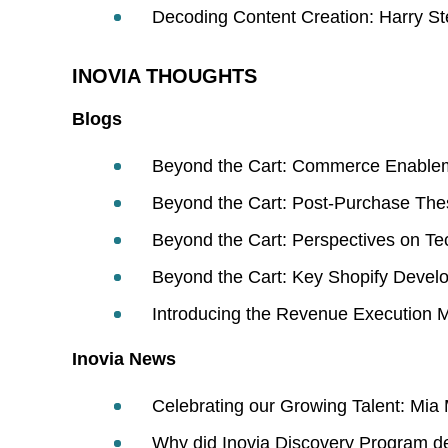
Decoding Content Creation: Harry St
INOVIA THOUGHTS
Blogs
Beyond the Cart: Commerce Enable
Beyond the Cart: Post-Purchase The
Beyond the Cart: Perspectives on T
Beyond the Cart: Key Shopify Devel
Introducing the Revenue Execution 
Inovia News
Celebrating our Growing Talent: Mia
Why did Inovia Discovery Program de