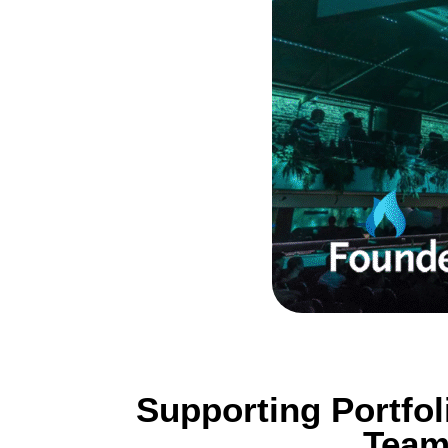
Supporting Portfo
Team