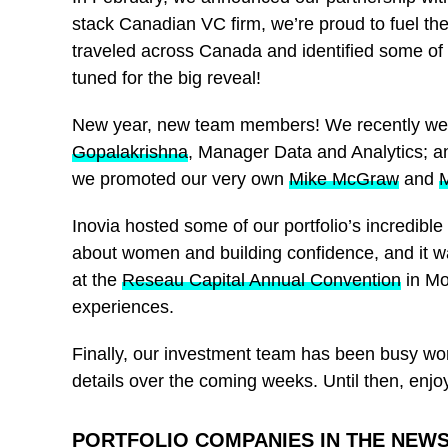
stack Canadian VC firm, we’re proud to fuel th
traveled across Canada and identified some of
tuned for the big reveal!
New year, new team members! We recently we
Gopalakrishna
, Manager Data and Analytics; 
we promoted our very own
Mike McGraw
and
M
Inovia hosted some of our portfolio’s incredib
about women and building confidence, and it wa
at the
Reseau Capital Annual Convention
in Mo
experiences.
Finally, our investment team has been busy wo
details over the coming weeks. Until then, enj
PORTFOLIO COMPANIES IN THE NEW