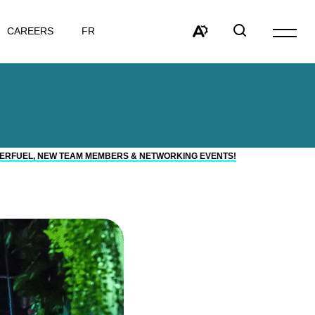
VISIT
CAREERS
FR
Open
PAGE
site
Open
Open
IN:
navigat
the
search
FRANÇAIS.
accessibility
window
toolbar.
ERFUEL, NEW TEAM MEMBERS & NETWORKING EVENTS!