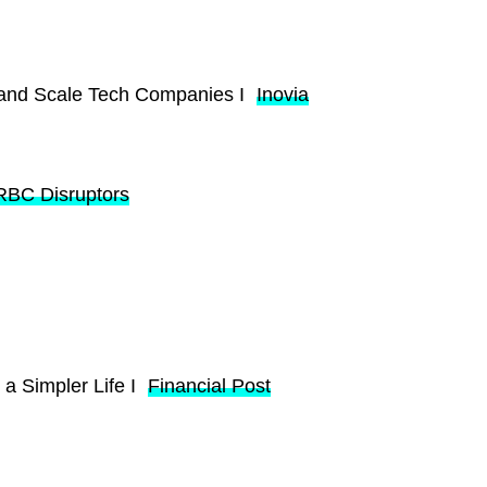
 and Scale Tech Companies I
Inovia
RBC Disruptors
 a Simpler Life I
Financial Post