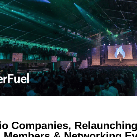
lio Companies, Relaunchin
 Members & Networking Ev