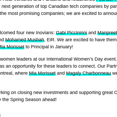
e next generation of top Canadian tech companies by part
 the most promising companies; we are excited to announ
lcomed four new Inovians:
Gabi Piccininni
and
Manpreet
and
Mohamed Musbah
, EiR. We are excited to have the
ia Morisset
to Principal in January!
le women leaders at our International Women’s Day event
s an opportunity for these leaders to connect. Our Part
ntreal, where
Mia Morisset
and
Magaly Charbonneau
we
rking on closing new investments and supporting great 
oy the Spring Season ahead!
S