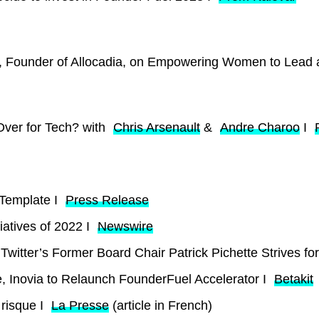
rt, Founder of Allocadia, on Empowering Women to Lead
Over for Tech? with
Chris Arsenault
&
Andre Charoo
I
Template I
Press Release
iatives of 2022 I
Newswire
witter’s Former Board Chair Patrick Pichette Strives for
, Inovia to Relaunch FounderFuel Accelerator I
Betakit
 risque I
La Presse
(article in French)