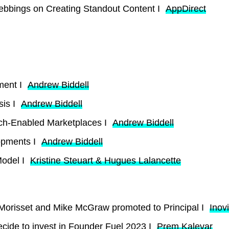
ebbings on Creating Standout Content I
AppDirect
ment I
Andrew Biddell
sis I
Andrew Biddell
ech-Enabled Marketplaces I
Andrew Biddell
opments I
Andrew Biddell
Model I
Kristine Steuart & Hugues Lalancette
 Morisset and Mike McGraw promoted to Principal I
Inov
cide to invest in Founder Fuel 2023 I
Prem Kalevar