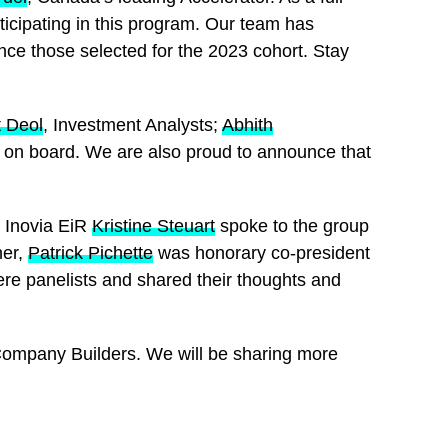
icipating in this program. Our team has
ce those selected for the 2023 cohort. Stay
 Deol
, Investment Analysts;
Abhith
m on board. We are also proud to announce that
. Inovia EiR
Kristine Steuart
spoke to the group
ner,
Patrick Pichette
was honorary co-president
re panelists and shared their thoughts and
Company Builders. We will be sharing more