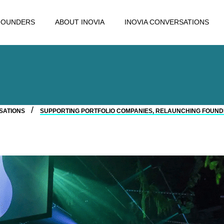
FOUNDERS
ABOUT INOVIA
INOVIA CONVERSATIONS
RSATIONS
SUPPORTING PORTFOLIO COMPANIES, RELAUNCHING FOUND