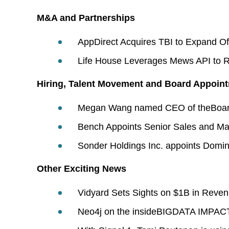
M&A and Partnerships
AppDirect Acquires TBI to Expand Of
Life House Leverages Mews API to Rea
Hiring, Talent Movement and Board Appoin
Megan Wang named CEO of theBoard
Bench Appoints Senior Sales and Ma
Sonder Holdings Inc. appoints Domini
Other Exciting News
Vidyard Sets Sights on $1B in Revenu
Neo4j on the insideBIGDATA IMPACT 