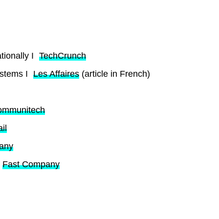
ionally I
TechCrunch
ystems I
Les Affaires
(article in French)
ommunitech
il
any
Fast Company