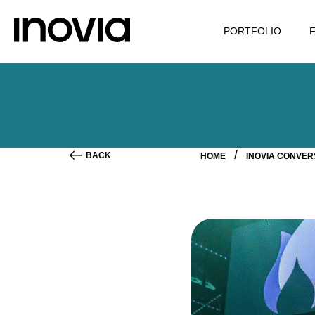
PORTFOLIO
BACK
HOME
INOVIA CONVE