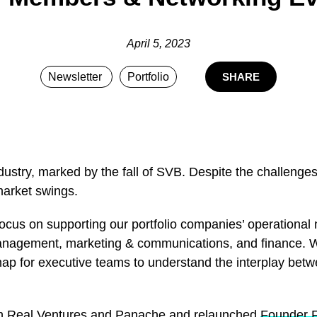
April 5, 2023
Newsletter
Portfolio
SHARE
ustry, marked by the fall of SVB. Despite the challenge
market swings.
ocus on supporting our portfolio companies’ operational 
 management, marketing & communications, and finance. 
map for executive teams to understand the interplay betw
ith Real Ventures and Panache and relaunched
Founder 