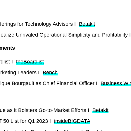
ferings for Technology Advisors I
Betakit
lize Unrivaled Operational Simplicity and Profitability 
tments
list I
theBoardlist
rketing Leaders I
Bench
que Bourgault as Chief Financial Officer I
Business Wi
e as it Bolsters Go-to-Market Efforts I
Betakit
50 List for Q1 2023 I
insideBIGDATA