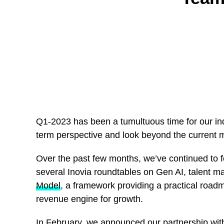
Q1-2023 has been a tumultuous time for our ind
term perspective and look beyond the current 
Over the past few months, we’ve continued to f
several Inovia roundtables on Gen AI, talent
Model
, a framework providing a practical road
revenue engine for growth.
In February, we announced our partnership w