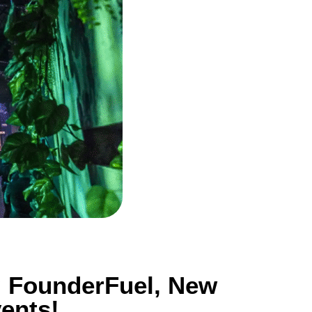
g FounderFuel, New
ents!