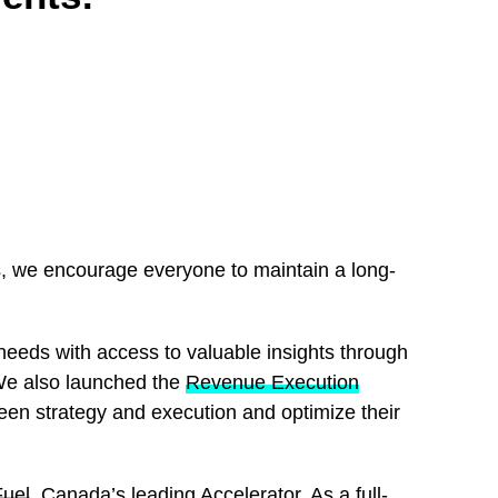
s, we encourage everyone to maintain a long-
needs with access to valuable insights through
We also launched the
Revenue Execution
een strategy and execution and optimize their
Fuel
, Canada’s leading Accelerator. As a full-