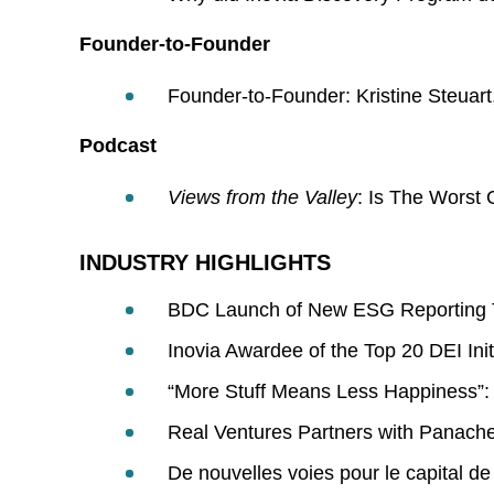
Founder-to-Founder
Founder-to-Founder: Kristine Steua
Podcast
Views from the Valley
: Is The Worst 
INDUSTRY HIGHLIGHTS
BDC Launch of New ESG Reporting 
Inovia Awardee of the Top 20 DEI Init
“More Stuff Means Less Happiness”: T
Real Ventures Partners with Panache
De nouvelles voies pour le capital de