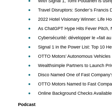
With Signal 1, Tomi Poutanen is usin
Travel Disruptors: Sonder’s Francis D
2022 Hotel Visionary Winner: Life H
As ChatGPT Hype Hits Fever Pitch, N
Cybersécurité: développer le «fait 
Signal 1 in the Power List: Top 10 He
OTTO Motors’ Autonomous Vehicles H
Wealthsimple Partners to Launch Priv
Disco Named One of Fast Company’s
OTTO Motors Named to Fast Company
Online Background Checks Available
Podcast