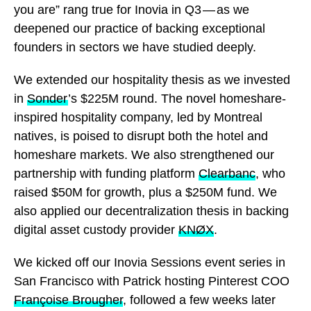
you are” rang true for Inovia in Q3 — as we
deepened our practice of backing exceptional
founders in sectors we have studied deeply.
We extended our hospitality thesis as we invested
in
Sonder
’s $225M round. The novel homeshare-
inspired hospitality company, led by Montreal
natives, is poised to disrupt both the hotel and
homeshare markets. We also strengthened our
partnership with funding platform
Clearbanc
, who
raised $50M for growth, plus a $250M fund. We
also applied our decentralization thesis in backing
digital asset custody provider
KNØX
.
We kicked off our Inovia Sessions event series in
San Francisco with Patrick hosting Pinterest COO
Françoise Brougher
, followed a few weeks later