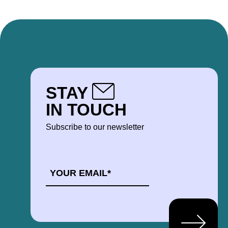
STAY
IN TOUCH
Subscribe to our newsletter
EMAIL
*