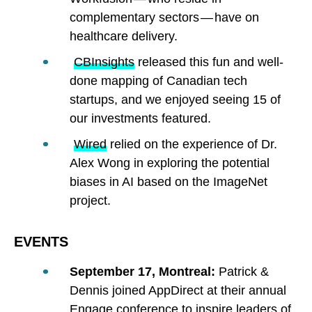
complementary sectors — have on
healthcare delivery.
CBInsights
released this fun and well-
done mapping of Canadian tech
startups, and we enjoyed seeing 15 of
our investments featured.
Wired
relied on the experience of Dr.
Alex Wong in exploring the potential
biases in AI based on the ImageNet
project.
EVENTS
September 17, Montreal:
Patrick &
Dennis joined AppDirect at their annual
Engage conference to inspire leaders of