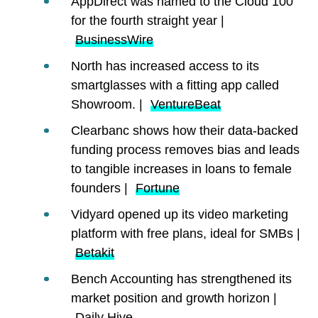
AppDirect was named to the Cloud 100
for the fourth straight year |
BusinessWire
North has increased access to its
smartglasses with a fitting app called
Showroom. |
VentureBeat
Clearbanc shows how their data-backed
funding process removes bias and leads
to tangible increases in loans to female
founders |
Fortune
Vidyard opened up its video marketing
platform with free plans, ideal for SMBs |
Betakit
Bench Accounting has strengthened its
market position and growth horizon |
Daily Hive