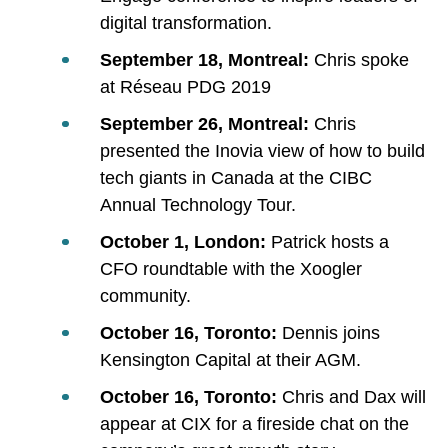
digital transformation.
September 18, Montreal:
Chris spoke
at Réseau PDG 2019
September 26, Montreal:
Chris
presented the Inovia view of how to build
tech giants in Canada at the CIBC
Annual Technology Tour.
October 1, London:
Patrick hosts a
CFO roundtable with the Xoogler
community.
October 16, Toronto:
Dennis joins
Kensington Capital at their AGM.
October 16, Toronto:
Chris and Dax will
appear at CIX for a fireside chat on the