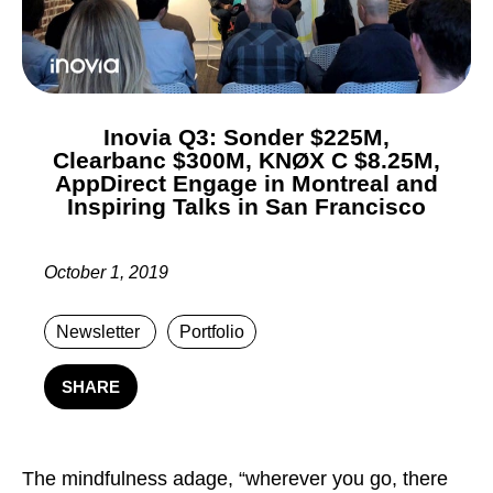
Inovia Q3: Sonder $225M,
Clearbanc $300M, KNØX C $8.25M,
AppDirect Engage in Montreal and
Inspiring Talks in San Francisco
October 1, 2019
Newsletter
Portfolio
SHARE
T
he mindfulness adage, “wherever you go, there