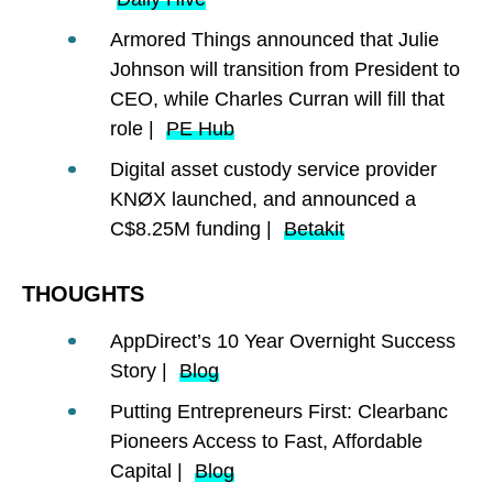
Armored Things announced that Julie
Johnson will transition from President to
CEO, while Charles Curran will fill that
role |
PE Hub
Digital asset custody service provider
KNØX launched, and announced a
C$8.25M funding |
Betakit
THOUGHTS
AppDirect’s 10 Year Overnight Success
Story |
Blog
Putting Entrepreneurs First: Clearbanc
Pioneers Access to Fast, Affordable
Capital |
Blog