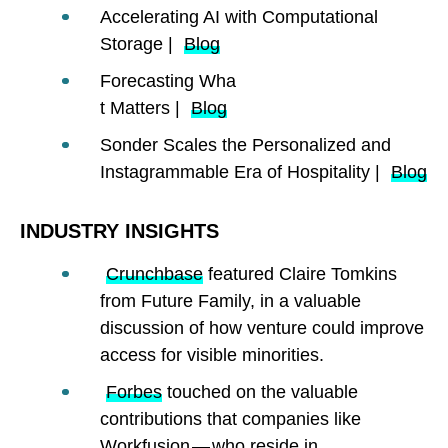
Accelerating AI with Computational
Storage |
Blog
Forecasting Wha
t Matters |
Blog
Sonder Scales the Personalized and
Instagrammable Era of Hospitality |
Blog
INDUSTRY INSIGHTS
Crunchbase
featured Claire Tomkins
from Future Family, in a valuable
discussion of how venture could improve
access for visible minorities.
Forbes
touched on the valuable
contributions that companies like
Workfusion — who reside in