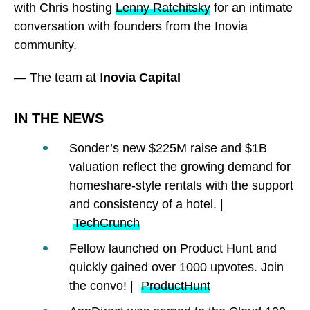
with Chris hosting
Lenny Ratchitsky
for an intimate
conversation with founders from the Inovia
community.
— The team at I
novia Capital
IN THE NEWS
Sonder’s new $225M raise and $1B
valuation reflect the growing demand for
homeshare-style rentals with the support
and consistency of a hotel. |
TechCrunch
Fellow launched on Product Hunt and
quickly gained over 1000 upvotes. Join
the convo! |
ProductHunt