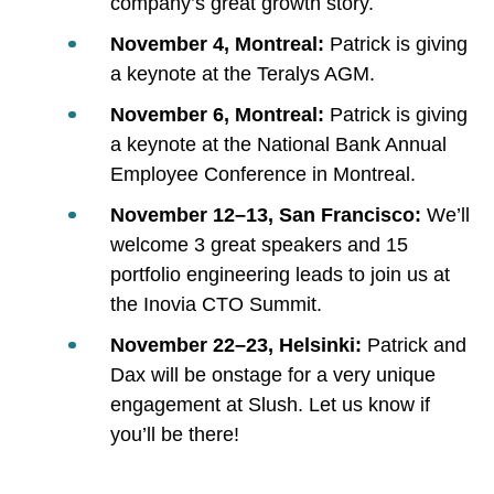
company’s great growth story.
November 4, Montreal:
Patrick is giving
a keynote at the Teralys AGM.
November 6, Montreal:
Patrick is giving
a keynote at the National Bank Annual
Employee Conference in Montreal.
November 12–13, San Francisco:
We’ll
welcome 3 great speakers and 15
portfolio engineering leads to join us at
the Inovia CTO Summit.
November 22–23, Helsinki:
Patrick and
Dax will be onstage for a very unique
engagement at Slush. Let us know if
you’ll be there!