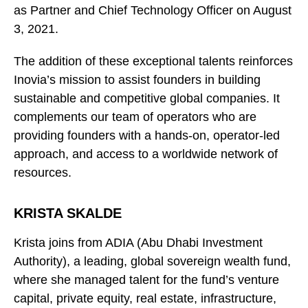
as Partner and Chief Technology Officer on August
3, 2021.
The addition of these exceptional talents reinforces
Inovia’s mission to assist founders in building
sustainable and competitive global companies. It
complements our team of operators who are
providing founders with a hands-on, operator-led
approach, and access to a worldwide network of
resources.
KRISTA SKALDE
Krista joins from ADIA (Abu Dhabi Investment
Authority), a leading, global sovereign wealth fund,
where she managed talent for the fund’s venture
capital, private equity, real estate, infrastructure,