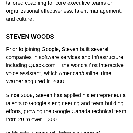
tailored coaching for core executive teams on
organizational effectiveness, talent management,
and culture.
STEVEN WOODS
Prior to joining Google, Steven built several
companies in software services and infrastructure,
including Quack.com — the world’s first interactive
voice assistant, which American/Online Time
Warner acquired in 2000.
Since 2008, Steven has applied his entrepreneurial
talents to Google’s engineering and team-building
efforts, growing the Google Canada technical team
from 20 to over 1,300.