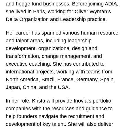
and hedge fund businesses. Before joining ADIA,
she lived in Paris, working for Oliver Wyman’s
Delta Organization and Leadership practice.
Her career has spanned various human resource
and talent areas, including leadership
development, organizational design and
transformation, change management, and
executive coaching. She has contributed to
international projects, working with teams from
North America, Brazil, France, Germany, Spain,
Japan, China, and the USA.
In her role, Krista will provide Inovia’s portfolio
companies with the resources and guidance to
help founders navigate the recruitment and
development of key talent. She will also deliver