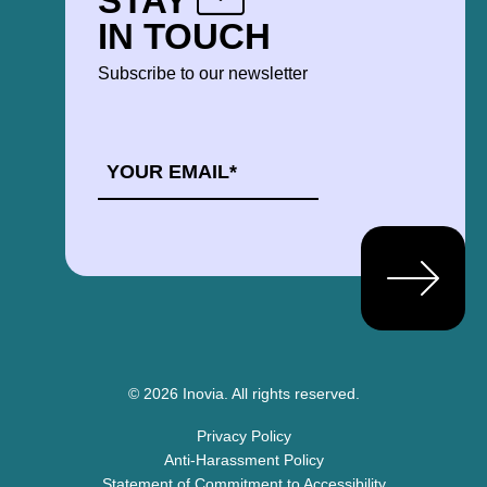
STAY
IN TOUCH
Subscribe to our newsletter
EMAIL
*
© 2026 Inovia.
All rights reserved.
Privacy Policy
Anti-Harassment Policy
Statement of Commitment to Accessibility