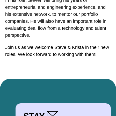
In his role, Steven will bring his years of
entrepreneurial and engineering experience, and
his extensive network, to mentor our portfolio
companies. He will also have an important role in
evaluating deal flow from a technology and talent
perspective.
Join us as we welcome Steve & Krista in their new
roles. We look forward to working with them!