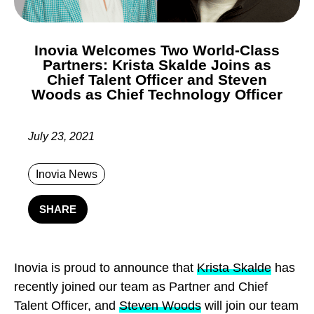
Inovia Welcomes Two World-Class
Partners: Krista Skalde Joins as
Chief Talent Officer and Steven
Woods as Chief Technology Officer
July 23, 2021
Inovia News
SHARE
I
novia is proud to announce that
Krista Skalde
has
recently joined our team as Partner and Chief
Talent Officer, and
Steven Woods
will join our team