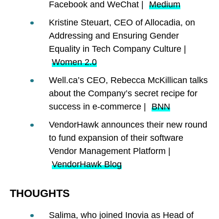
Facebook and WeChat |
Medium
Kristine Steuart, CEO of Allocadia, on
Addressing and Ensuring Gender
Equality in Tech Company Culture |
Women 2.0
Well.ca’s CEO, Rebecca McKillican talks
about the Company’s secret recipe for
success in e-commerce |
BNN
VendorHawk announces their new round
to fund expansion of their software
Vendor Management Platform |
VendorHawk Blog
THOUGHTS
Salima, who joined Inovia as Head of