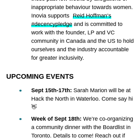
inappropriate behaviour towards women.
Inovia supports
Reid Hoffman’s
#decencypledge
and is committed to
work with the founder, LP and VC
community in Canada and the US to hold
ourselves and the industry accountable
for greater inclusivity.
UPCOMING EVENTS
Sept 15th-17th:
Sarah Marion will be at
Hack the North in Waterloo. Come say hi
👋
Week of Sept 18th:
We’re co-organizing
a community dinner with the Boardlist in
Toronto. Details to come! Reach out if