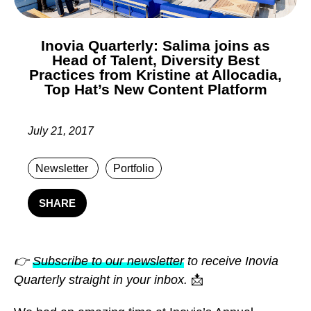
Inovia Quarterly: Salima joins as
Head of Talent, Diversity Best
Practices from Kristine at Allocadia,
Top Hat’s New Content Platform
July 21, 2017
Newsletter
Portfolio
SHARE
👉
Subscribe to our newsletter
to receive Inovia
Quarterly straight in your inbox.
📩