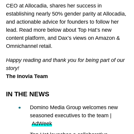
CEO at Allocadia, shares her success in
establishing nearly 50% gender parity at Allocadia,
and actionable advice for founders to follow her
lead. Read more below about Top Hat’s new
content platform, and Dax’s views on Amazon &
Omnichannel retail.
Happy reading and thank you for being part of our
story!
The Inovia Team
IN THE NEWS
Domino Media Group welcomes new
seasoned executives to the team |
AdWeek