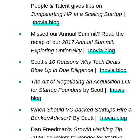
People & Talent gives tips on
Jumpstarting HR at a Scaling Startup
|
Inovia blog
Missed our Annual Summit? Read the
recap of our
2017 Annual Summit:
Exploring Optionality
|
Inovia blog
Scott’s
10 Reasons Why Tech Deals
Blow Up in Due Diligence
|
Inovia blog
The Art of Negotiating an Acquisition LOI
for Startup Founders
by Scott |
Inovia
blog
When Should VC-backed Startups Hire a
Banker/Advisor?
By Scott |
Inovia blog
Dan Freedman’s
Growth Hacking Tip
#946: 19 Points to Ponder for Startup