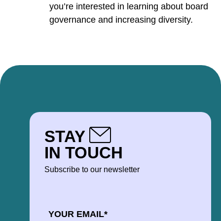
you’re interested in learning about board
governance and increasing diversity.
STAY
IN TOUCH
Subscribe to our newsletter
EMAIL
*