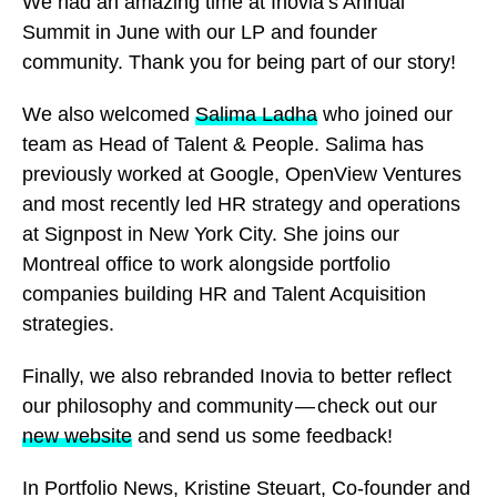
We had an amazing time at Inovia’s Annual
Summit in June with our LP and founder
community. Thank you for being part of our story!
We also welcomed
Salima Ladha
who joined our
team as Head of Talent & People. Salima has
previously worked at Google, OpenView Ventures
and most recently led HR strategy and operations
at Signpost in New York City. She joins our
Montreal office to work alongside portfolio
companies building HR and Talent Acquisition
strategies.
Finally, we also rebranded Inovia to better reflect
our philosophy and community — check out our
new website
and send us some feedback!
In Portfolio News, Kristine Steuart, Co-founder and