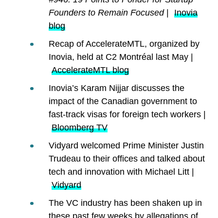
Founders to Remain Focused
|
Inovia
blog
Recap of AccelerateMTL, organized by
Inovia, held at C2 Montréal last May |
AccelerateMTL blog
Inovia’s Karam Nijjar discusses the
impact of the Canadian government to
fast-track visas for foreign tech workers |
Bloomberg TV
Vidyard welcomed Prime Minister Justin
Trudeau to their offices and talked about
tech and innovation with Michael Litt |
Vidyard
The VC industry has been shaken up in
these past few weeks by allegations of