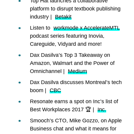
Top Hat launches a collaborative
platform to disrupt textbook publishing
industry
|
Betakit
Listen to
workmode x AccelerateMTL
podcast series featuring Inovia,
Careguide, Vidyard and more!
Dax Dasilva’s Top 3 Takeaway on
Amazon, Walmart and the Power of
Omnichannel
|
Medium
Dax Dasilva discusses Montreal’s tech
boom |
CBC
Resonate earns a spot on Inc’s list of
Best Workplaces 2017 🏆 |
Inc.
Smooch’s CTO, Mike Gozzo, on Apple
Business chat and what it means for