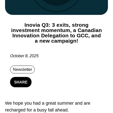
Inovia Q3: 3 exits, strong
investment momentum, a Canadian
Innovation Delegation to GCC, and
a new campaign!
October 8, 2025
Newsletter
SHARE
We hope you had a great summer and are
recharged for a busy fall ahead.