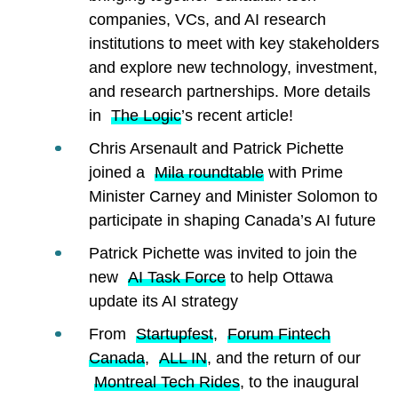
companies, VCs, and AI research
institutions to meet with key stakeholders
and explore new technology, investment,
and research partnerships. More details
in
The Logic
’s recent article!
Chris Arsenault and Patrick Pichette
joined a
Mila roundtable
with Prime
Minister Carney and Minister Solomon to
participate in shaping Canada’s AI future
Patrick Pichette was invited to join the
new
AI Task Force
to help Ottawa
update its AI strategy
From
Startupfest
,
Forum Fintech
Canada
,
ALL IN
, and the return of our
Montreal Tech Rides
, to the inaugural