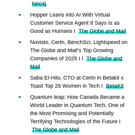
Neo4j
Hopper Leans into AI With Virtual
Customer Service Agent It Says Is as
Good as Humans I
The Globe and Mail
Novisto, Certn, BenchSci, Lightspeed on
The Globe and Mail’s Top Growing
Companies of 2025 I I
The Globe and
Mail
Saba El-Hilo, CTO at Certn in Betakit x
Toast Top 25 Women in Tech I
BetaKit
Quantum leap: How Canada Became a
World Leader in Quantum Tech, One of
the Most Promising and Potentially
Terrifying Technologies of the Future I
The Globe and Mail