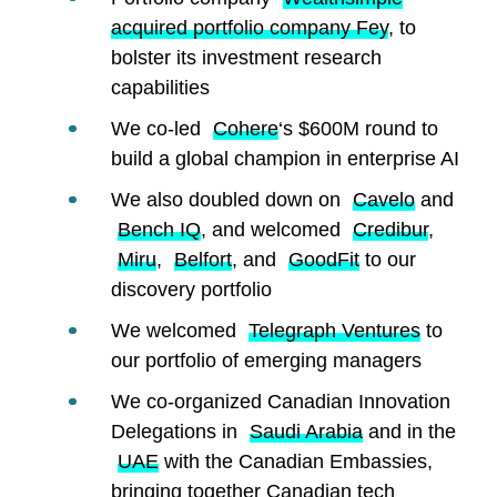
acquired portfolio company Fey
, to
bolster its investment research
capabilities
We co-led
Cohere
‘s $600M round to
build a global champion in enterprise AI
We also doubled down on
Cavelo
and
Bench IQ
, and welcomed
Credibur
,
Miru
,
Belfort
, and
GoodFit
to our
discovery portfolio
We welcomed
Telegraph Ventures
to
our portfolio of emerging managers
We co-organized Canadian Innovation
Delegations in
Saudi Arabia
and in the
UAE
with the Canadian Embassies,
bringing together Canadian tech