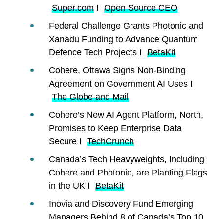
Super.com
I
Open Source CEO
Federal Challenge Grants Photonic and
Xanadu Funding to Advance Quantum
Defence Tech Projects I
BetaKit
Cohere, Ottawa Signs Non-Binding
Agreement on Government AI Uses I
The Globe and Mail
Cohere’s New AI Agent Platform, North,
Promises to Keep Enterprise Data
Secure I
TechCrunch
Canada’s Tech Heavyweights, Including
Cohere and Photonic, are Planting Flags
in the UK I
BetaKit
Inovia and Discovery Fund Emerging
Managers Behind 8 of Canada’s Top 10