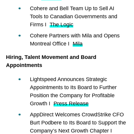
Cohere and Bell Team Up to Sell AI
Tools to Canadian Governments and
Firms I
The Logic
Cohere Partners with Mila and Opens
Montreal Office I
Mila
Hiring, Talent Movement and Board
Appointments
Lightspeed Announces Strategic
Appointments to Its Board to Further
Position the Company for Profitable
Growth I
Press Release
AppDirect Welcomes CrowdStrike CFO
Burt Podbere to Its Board to Support the
Company’s Next Growth Chapter I