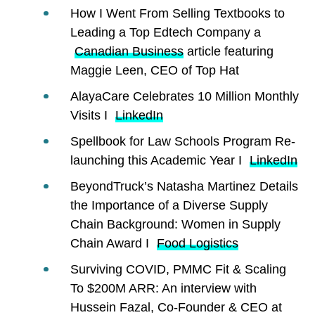
How I Went From Selling Textbooks to
Leading a Top Edtech Company a
Canadian Business
article featuring
Maggie Leen, CEO of Top Hat
AlayaCare Celebrates 10 Million Monthly
Visits I
LinkedIn
Spellbook for Law Schools Program Re-
launching this Academic Year I
LinkedIn
BeyondTruck’s Natasha Martinez Details
the Importance of a Diverse Supply
Chain Background: Women in Supply
Chain Award I
Food Logistics
Surviving COVID, PMMC Fit & Scaling
To $200M ARR: An interview with
Hussein Fazal, Co-Founder & CEO at