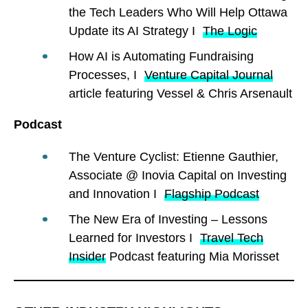
the Tech Leaders Who Will Help Ottawa
Update its AI Strategy I
The Logic
How AI is Automating Fundraising
Processes, I
Venture Capital Journal
article featuring Vessel & Chris Arsenault
Podcast
The Venture Cyclist: Etienne Gauthier,
Associate @ Inovia Capital on Investing
and Innovation I
Flagship Podcast
The New Era of Investing – Lessons
Learned for Investors I
Travel Tech
Insider
Podcast featuring Mia Morisset