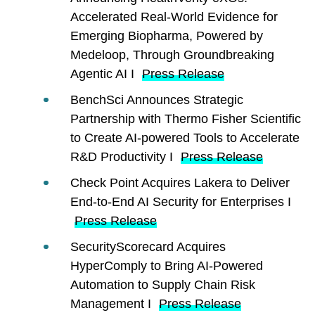
Accelerated Real-World Evidence for
Emerging Biopharma, Powered by
Medeloop, Through Groundbreaking
Agentic AI I
Press Release
BenchSci Announces Strategic
Partnership with Thermo Fisher Scientific
to Create AI-powered Tools to Accelerate
R&D Productivity I
Press Release
Check Point Acquires Lakera to Deliver
End-to-End AI Security for Enterprises I
Press Release
SecurityScorecard Acquires
HyperComply to Bring AI-Powered
Automation to Supply Chain Risk
Management I
Press Release