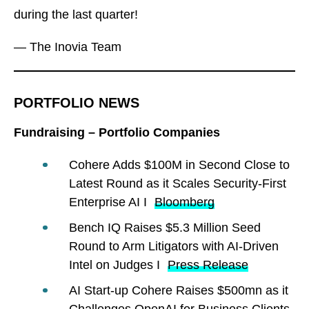
during the last quarter!
— The Inovia Team
PORTFOLIO NEWS
Fundraising – Portfolio Companies
Cohere Adds $100M in Second Close to
Latest Round as it Scales Security-First
Enterprise AI I
Bloomberg
Bench IQ Raises $5.3 Million Seed
Round to Arm Litigators with AI-Driven
Intel on Judges I
Press Release
AI Start-up Cohere Raises $500mn as it
Challenges OpenAI for Business Clients