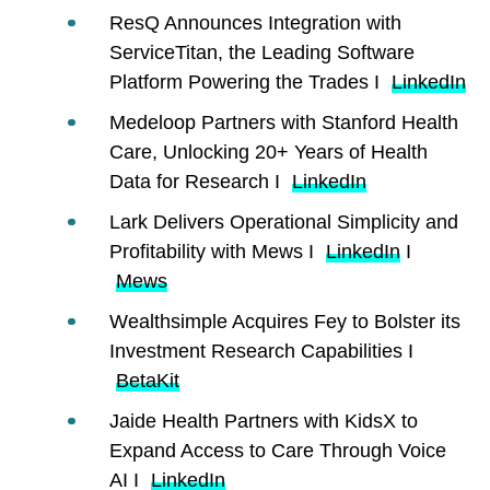
ResQ Announces Integration with
ServiceTitan, the Leading Software
Platform Powering the Trades I
LinkedIn
Medeloop Partners with Stanford Health
Care, Unlocking 20+ Years of Health
Data for Research I
LinkedIn
Lark Delivers Operational Simplicity and
Profitability with Mews I
LinkedIn
I
Mews
Wealthsimple Acquires Fey to Bolster its
Investment Research Capabilities I
BetaKit
Jaide Health Partners with KidsX to
Expand Access to Care Through Voice
AI I
LinkedIn