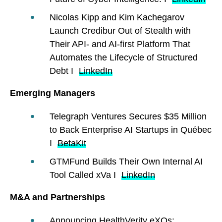
Nicolas Kipp and Kim Kachegarov
Launch Credibur Out of Stealth with
Their API- and AI-first Platform That
Automates the Lifecycle of Structured
Debt I
LinkedIn
Emerging Managers
Telegraph Ventures Secures $35 Million
to Back Enterprise AI Startups in Québec
I
BetaKit
GTMFund Builds Their Own Internal AI
Tool Called xVa I
LinkedIn
M&A and Partnerships
Announcing HealthVerity eXOs: