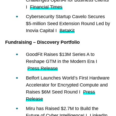
I
Financial Times
Cybersecurity Startup Cavelo Secures
$5-million Seed Extension Round Led by
Inovia Capital I
BetaKit
Fundraising – Discovery Portfolio
GoodFit Raises $13M Series A to
Reshape GTM in the Modern Era I
Press Release
Belfort Launches World’s First Hardware
Accelerator for Encrypted Compute and
Raises $6M Seed Round I
Press
Release
Miru has Raised $2.7M to Build the
Future of Cyber Intelligence! I
LinkedIn