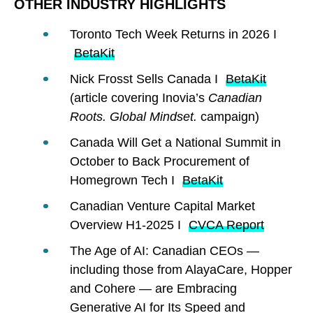
OTHER INDUSTRY HIGHLIGHTS
Toronto Tech Week Returns in 2026 I
BetaKit
Nick Frosst Sells Canada I
BetaKit
(article covering Inovia’s
Canadian
Roots. Global Mindset.
campaign)
Canada Will Get a National Summit in
October to Back Procurement of
Homegrown Tech I
BetaKit
Canadian Venture Capital Market
Overview H1-2025 I
CVCA Report
The Age of AI: Canadian CEOs —
including those from AlayaCare, Hopper
and Cohere — are Embracing
Generative AI for Its Speed and