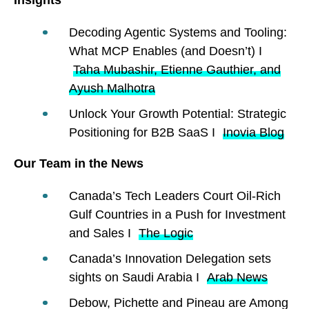
Decoding Agentic Systems and Tooling:
What MCP Enables (and Doesn’t) I
Taha Mubashir, Etienne Gauthier, and
Ayush Malhotra
Unlock Your Growth Potential: Strategic
Positioning for B2B SaaS I
Inovia Blog
Our Team in the News
Canada’s Tech Leaders Court Oil-Rich
Gulf Countries in a Push for Investment
and Sales I
The Logic
Canada’s Innovation Delegation sets
sights on Saudi Arabia I
Arab News
Debow, Pichette and Pineau are Among