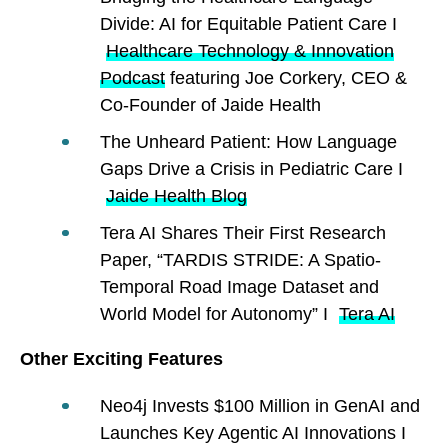
Divide: AI for Equitable Patient Care I
Healthcare Technology & Innovation
Podcast
featuring Joe Corkery, CEO &
Co-Founder of Jaide Health
The Unheard Patient: How Language
Gaps Drive a Crisis in Pediatric Care I
Jaide Health Blog
Tera AI Shares Their First Research
Paper, “TARDIS STRIDE: A Spatio-
Temporal Road Image Dataset and
World Model for Autonomy” I
Tera AI
Other Exciting Features
Neo4j Invests $100 Million in GenAI and
Launches Key Agentic AI Innovations I