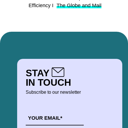
Efficiency I
The Globe and Mail
STAY
IN TOUCH
Subscribe to our newsletter
EMAIL
*