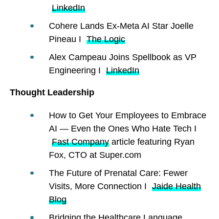
LinkedIn
Cohere Lands Ex-Meta AI Star Joelle
Pineau I
The Logic
Alex Campeau Joins Spellbook as VP
Engineering I
LinkedIn
Thought Leadership
How to Get Your Employees to Embrace
AI — Even the Ones Who Hate Tech I
Fast Company
article featuring Ryan
Fox, CTO at Super.com
The Future of Prenatal Care: Fewer
Visits, More Connection I
Jaide Health
Blog
Bridging the Healthcare Language