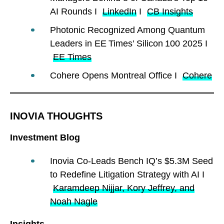
AI Rounds I
LinkedIn
I
CB Insights
Photonic Recognized Among Quantum
Leaders in EE Times’ Silicon 100 2025 I
EE Times
Cohere Opens Montreal Office I
Cohere
INOVIA THOUGHTS
Investment Blog
Inovia Co-Leads Bench IQ’s $5.3M Seed
to Redefine Litigation Strategy with AI I
Karamdeep Nijjar, Kory Jeffrey, and
Noah Nagle
Insights