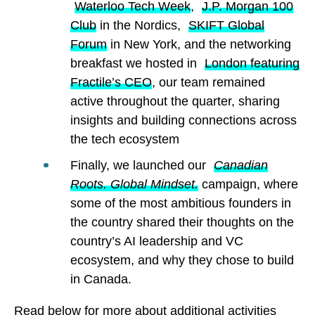
Waterloo Tech Week
,
J.P. Morgan 100
Club
in the Nordics,
SKIFT Global
Forum
in New York, and the networking
breakfast we hosted in
London featuring
Fractile’s CEO
, our team remained
active throughout the quarter, sharing
insights and building connections across
the tech ecosystem
Finally, we launched our
Canadian
Roots. Global Mindset.
campaign, where
some of the most ambitious founders in
the country shared their thoughts on the
country’s AI leadership and VC
ecosystem, and why they chose to build
in Canada.
Read below for more about additional activities