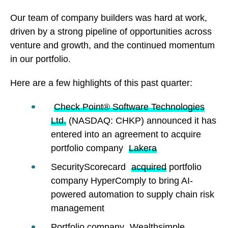
Our team of company builders was hard at work,
driven by a strong pipeline of opportunities across
venture and growth, and the continued momentum
in our portfolio.
Here are a few highlights of this past quarter:
Check Point® Software Technologies
Ltd.
(NASDAQ: CHKP) announced it has
entered into an agreement to acquire
portfolio company
Lakera
SecurityScorecard
acquired
portfolio
company HyperComply to bring AI-
powered automation to supply chain risk
management
Portfolio company
Wealthsimple