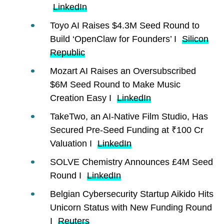
LinkedIn
Toyo AI Raises $4.3M Seed Round to
Build ‘OpenClaw for Founders’ I
Silicon
Republic
Mozart AI Raises an Oversubscribed
$6M Seed Round to Make Music
Creation Easy I
LinkedIn
TakeTwo, an AI-Native Film Studio, Has
Secured Pre-Seed Funding at ₹100 Cr
Valuation I
LinkedIn
SOLVE Chemistry Announces £4M Seed
Round I
LinkedIn
Belgian Cybersecurity Startup Aikido Hits
Unicorn Status with New Funding Round
I
Reuters