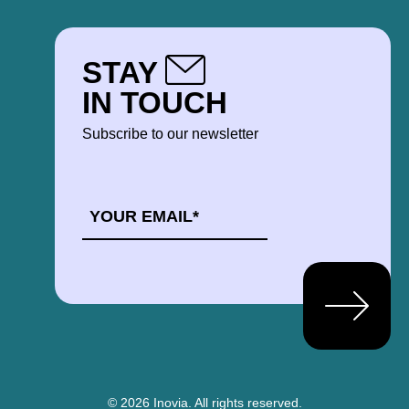
STAY
IN TOUCH
Subscribe to our newsletter
EMAIL
*
© 2026 Inovia.
All rights reserved.