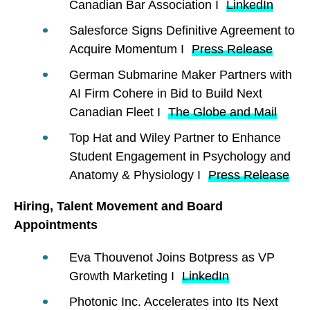
Canadian Bar Association I
LinkedIn
Salesforce Signs Definitive Agreement to
Acquire Momentum I
Press Release
German Submarine Maker Partners with
AI Firm Cohere in Bid to Build Next
Canadian Fleet I
The Globe and Mail
Top Hat and Wiley Partner to Enhance
Student Engagement in Psychology and
Anatomy & Physiology I
Press Release
Hiring, Talent Movement and Board
Appointments
Eva Thouvenot Joins Botpress as VP
Growth Marketing I
LinkedIn
Photonic Inc. Accelerates into Its Next