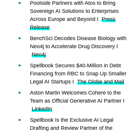
Poolside Partners with Atos to Bring
Sovereign AI Solutions to Enterprises
Across Europe and Beyond I
Press
Release
BenchSci Decodes Disease Biology with
Neo4j to Accelerate Drug Discovery I
Neo4j
Spellbook Secures $40-Million in Debt
Financing from RBC to Snap Up Smaller
Legal AI Startups I
The Globe and Mail
Aston Martin Welcomes Cohere to the
Team as Official Generative AI Partner I
LinkedIn
Spellbook Is the Exclusive AI Legal
Drafting and Review Partner of the