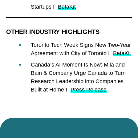
Startups I
BetaKit
OTHER INDUSTRY HIGHLIGHTS
Toronto Tech Week Signs New Two-Year
Agreement with City of Toronto I
BetaKit
Canada’s AI Moment Is Now: Mila and
Bain & Company Urge Canada to Turn
Research Leadership into Companies
Built at Home I
Press Release