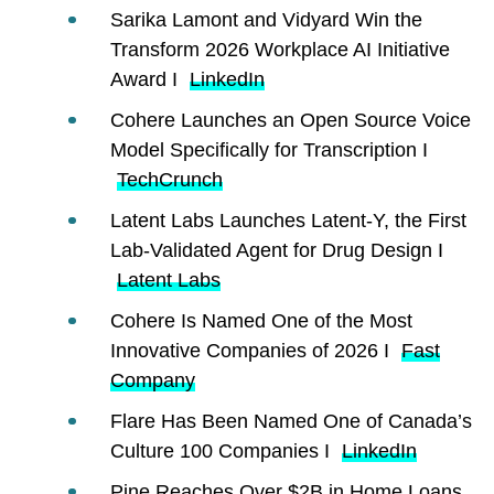
Sarika Lamont and Vidyard Win the
Transform 2026 Workplace AI Initiative
Award I
LinkedIn
Cohere Launches an Open Source Voice
Model Specifically for Transcription I
TechCrunch
Latent Labs Launches Latent-Y, the First
Lab-Validated Agent for Drug Design I
Latent Labs
Cohere Is Named One of the Most
Innovative Companies of 2026 I
Fast
Company
Flare Has Been Named One of Canada’s
Culture 100 Companies I
LinkedIn
Pine Reaches Over $2B in Home Loans