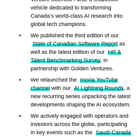
vehicle dedicated to transforming
Canada’s world-class AI research into
global tech champions.
We published the third edition of our
State of Canadian Software Report
as
well as the latest edition of our
HR &
Talent Benchmarking Survey
, in
partnership with Golden Ventures.
We relaunched the
Inovia YouTube
channel
with our
AI Lightning Rounds
, a
new recurring series unpacking the latest
developments shaping the AI ecosystem.
We actively engaged with operators and
investors across the globe, participating
in key events such as the
Saudi-Canada