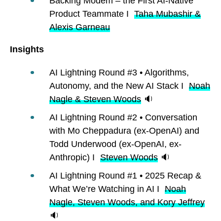
Backing Modem – the First AI-Native
Product Teammate I
Taha Mubashir &
Alexis Garneau
Insights
AI Lightning Round #3 • Algorithms,
Autonomy, and the New AI Stack I
Noah
Nagle & Steven Woods
🔉
AI Lightning Round #2 • Conversation
with Mo Cheppadura (ex-OpenAI) and
Todd Underwood (ex-OpenAI, ex-
Anthropic) I
Steven Woods
🔉
AI Lightning Round #1 • 2025 Recap &
What We’re Watching in AI I
Noah
Nagle, Steven Woods, and Kory Jeffrey
🔉