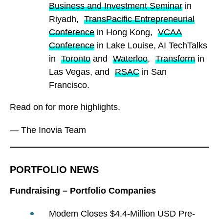
Business and Investment Seminar
in
Riyadh,
TransPacific Entrepreneurial
Conference
in Hong Kong,
VCAA
Conference
in Lake Louise, AI TechTalks
in
Toronto
and
Waterloo
,
Transform
in
Las Vegas, and
RSAC
in San
Francisco.
Read on for more highlights.
— The Inovia Team
PORTFOLIO NEWS
Fundraising – Portfolio Companies
Modem Closes $4.4-Million USD Pre-