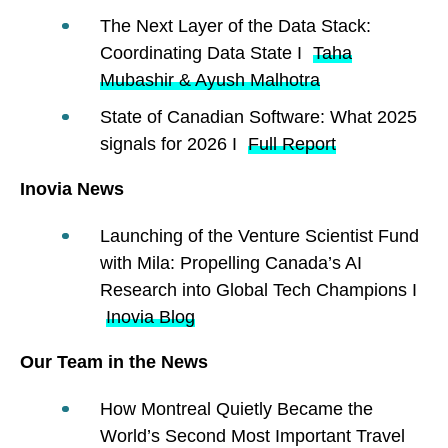
The Next Layer of the Data Stack:
Coordinating Data State I
Taha
Mubashir & Ayush Malhotra
State of Canadian Software: What 2025
signals for 2026 I
Full Report
Inovia News
Launching of the Venture Scientist Fund
with Mila: Propelling Canada’s AI
Research into Global Tech Champions I
Inovia Blog
Our Team in the News
How Montreal Quietly Became the
World’s Second Most Important Travel