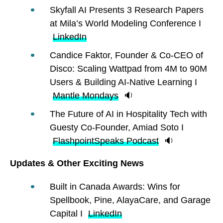
Skyfall AI Presents 3 Research Papers
at Mila’s World Modeling Conference I
LinkedIn
Candice Faktor, Founder & Co-CEO of
Disco: Scaling Wattpad from 4M to 90M
Users & Building AI-Native Learning I
Mantle Mondays
🔉
The Future of AI in Hospitality Tech with
Guesty Co-Founder, Amiad Soto I
FlashpointSpeaks Podcast
🔉
Updates & Other Exciting News
Built in Canada Awards: Wins for
Spellbook, Pine, AlayaCare, and Garage
Capital I
LinkedIn