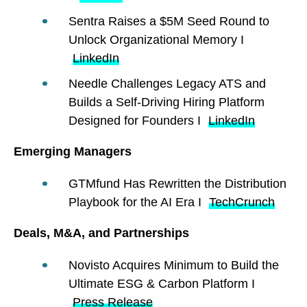
Sentra Raises a $5M Seed Round to
Unlock Organizational Memory I
LinkedIn
Needle Challenges Legacy ATS and
Builds a Self-Driving Hiring Platform
Designed for Founders I
LinkedIn
Emerging Managers
GTMfund Has Rewritten the Distribution
Playbook for the AI Era I
TechCrunch
Deals, M&A, and Partnerships
Novisto Acquires Minimum to Build the
Ultimate ESG & Carbon Platform I
Press Release