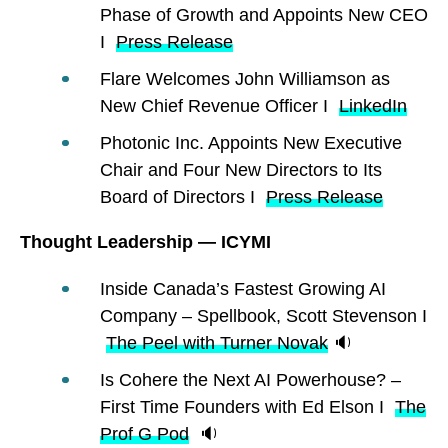
Phase of Growth and Appoints New CEO
I
Press Release
Flare Welcomes John Williamson as
New Chief Revenue Officer I
LinkedIn
Photonic Inc. Appoints New Executive
Chair and Four New Directors to Its
Board of Directors I
Press Release
Thought Leadership — ICYMI
Inside Canada’s Fastest Growing AI
Company – Spellbook, Scott Stevenson I
The Peel with Turner Novak
🔉
Is Cohere the Next AI Powerhouse? –
First Time Founders with Ed Elson I
The
Prof G Pod
🔉