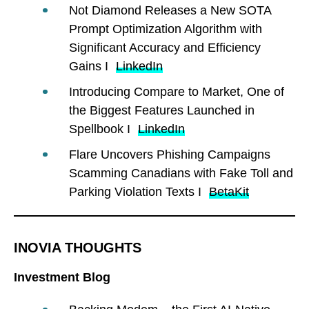
Not Diamond Releases a New SOTA
Prompt Optimization Algorithm with
Significant Accuracy and Efficiency
Gains I
LinkedIn
Introducing Compare to Market, One of
the Biggest Features Launched in
Spellbook I
LinkedIn
Flare Uncovers Phishing Campaigns
Scamming Canadians with Fake Toll and
Parking Violation Texts I
BetaKit
INOVIA THOUGHTS
Investment Blog