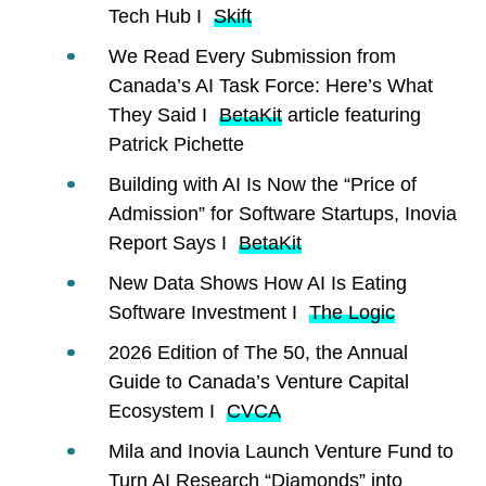
Tech Hub I
Skift
We Read Every Submission from
Canada’s AI Task Force: Here’s What
They Said I
BetaKit
article featuring
Patrick Pichette
Building with AI Is Now the “Price of
Admission” for Software Startups, Inovia
Report Says I
BetaKit
New Data Shows How AI Is Eating
Software Investment I
The Logic
2026 Edition of The 50, the Annual
Guide to Canada’s Venture Capital
Ecosystem I
CVCA
Mila and Inovia Launch Venture Fund to
Turn AI Research “Diamonds” into