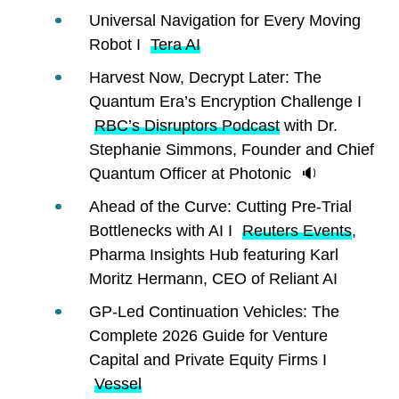
Universal Navigation for Every Moving
Robot I
Tera AI
Harvest Now, Decrypt Later: The
Quantum Era’s Encryption Challenge I
RBC’s Disruptors Podcast
with Dr.
Stephanie Simmons, Founder and Chief
Quantum Officer at Photonic 🔉
Ahead of the Curve: Cutting Pre-Trial
Bottlenecks with AI I
Reuters Events
,
Pharma Insights Hub featuring Karl
Moritz Hermann, CEO of Reliant AI
GP-Led Continuation Vehicles: The
Complete 2026 Guide for Venture
Capital and Private Equity Firms I
Vessel