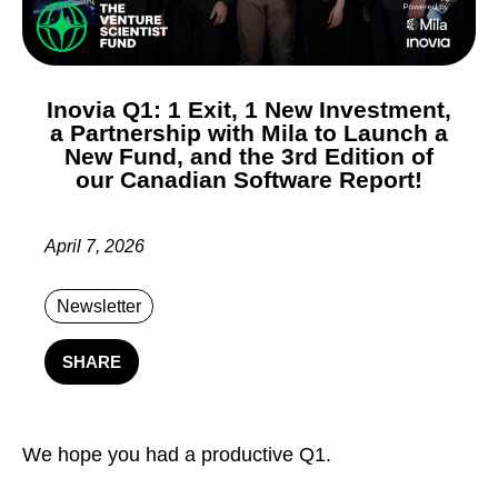
Inovia Q1: 1 Exit, 1 New Investment,
a Partnership with Mila to Launch a
New Fund, and the 3rd Edition of
our Canadian Software Report!
April 7, 2026
Newsletter
SHARE
We hope you had a productive Q1.