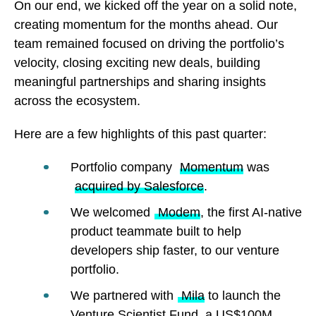
On our end, we kicked off the year on a solid note,
creating momentum for the months ahead. Our
team remained focused on driving the portfolio’s
velocity, closing exciting new deals, building
meaningful partnerships and sharing insights
across the ecosystem.
Here are a few highlights of this past quarter:
Portfolio company
Momentum
was
acquired by Salesforce
.
We welcomed
Modem
, the first AI-native
product teammate built to help
developers ship faster, to our venture
portfolio.
We partnered with
Mila
to launch the
Venture Scientist Fund, a US$100M