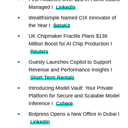
Managed I
LinkedIn
Wealthsimple Named CIX Innovator of
the Year I
BetaKit
UK Chipmaker Fractile Plans $136
Million Boost for AI Chip Production I
Reuters
Guesty Launches Copilot to Support
Revenue and Performance Insights I
Short Term Rentalz
Introducing Model Vault: Your Private
Platform for Secure and Scalable Model
Inference I
Cohere
Botpress Opens a New Office in Dubai I
LinkedIn