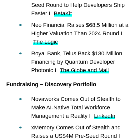
Seed Round to Help Developers Ship
Faster I
BetaKit
Neo Financial Raises $68.5 Million at a
Higher Valuation Than 2024 Round I
The Logic
Royal Bank, Telus Back $130-Million
Financing by Quantum Developer
Photonic I
The Globe and Mail
Fundraising – Discovery Portfolio
Novaworks Comes Out of Stealth to
Make AI-Native Total Workforce
Management a Reality I
LinkedIn
xMemory Comes Out of Stealth and
Raises a US$4M Pre-Seed Round I