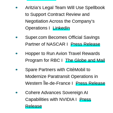
Aritzia’s Legal Team Will Use Spellbook
to Support Contract Review and
Negotiation Across the Company’s
Operations I
LinkedIn
Super.com Becomes Official Savings
Partner of NASCAR I
Press Release
Hopper to Run Avion Travel Rewards
Program for RBC I
The Globe and Mail
Spare Partners with CitéMobil to
Modernize Paratransit Operations in
Western Île-de-France I
Press Release
Cohere Advances Sovereign AI
Capabilities with NVIDIA I
Press
Release