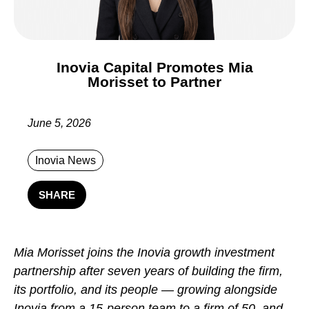
Inovia Capital Promotes Mia
Morisset to Partner
June 5, 2026
Inovia News
SHARE
Mia Morisset joins the Inovia growth investment
partnership after seven years of building the firm,
its portfolio, and its people — growing alongside
Inovia from a 15-person team to a firm of 50, and