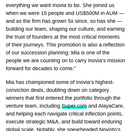
everything we want Inovia to be. She joined us
when we were 15 people and US$500M in AUM —
and as the firm has grown 5x since, so has she —
building our team, shaping our culture, and earning
the trust of founders at the most critical moments
of their journeys. This promotion is also a reflection
of our succession planning: Mia is one of the
people we are counting on to carry Inovia’s mission
forward for decades to come.”
Mia has championed some of Inovia’s highest-
conviction deals, doubling down on category
winners that first entered the portfolio through the
venture team, including
Super.com
and AlayaCare,
and helping each navigate critical inflection points,
execute strategic M&A, and build toward enduring
global scale. Notably, she spearheaded Novisto’s