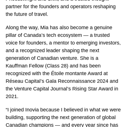
partner for the founders and operators reshaping
the future of travel.
Along the way, Mia has also become a genuine
pillar of Canada’s tech ecosystem — a trusted
voice for founders, a mentor to emerging investors,
and a recognized leader shaping the next
generation of Canadian venture. She is a
Kauffman Fellow (Class 28) and has been
recognized with the Étoile montante Award at
Réseau Capital’s Gala Reconnaissance 2024 and
the Venture Capital Journal’s Rising Star Award in
2021.
“I joined Inovia because I believed in what we were
building, supporting the next generation of global
Canadian champions — and every year since has