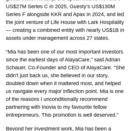
US$27M Series C in 2025, Guesty’s US$130M
Series F alongside KKR and Apax in 2024, and led
the joint venture of Life House with Lark Hospitality
— creating a combined entity with nearly US$1B in
assets under management across 27 states.
“Mia has been one of our most important investors
since the earliest days of AlayaCare,” said Adrian
Schauer, Co-Founder and CEO of AlayaCare. “She
didn’t just back us, she believed in our story,
doubled down when it mattered most, and helped
us navigate every major inflection point. Mia is one
of the reasons I unconditionally recommend
partnering with Inovia to my favourite fellow
entrepreneurs. This promotion is well deserved.”
Beyond her investment work, Mia has been a