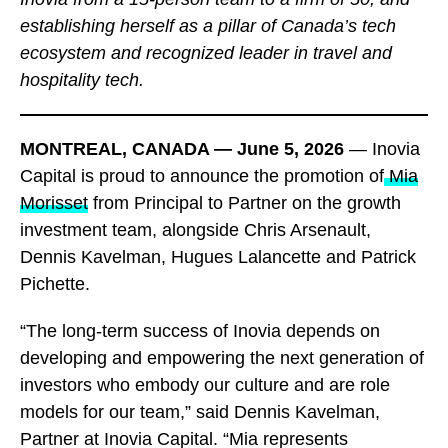
establishing herself as a pillar of Canada’s tech
ecosystem and recognized leader in travel and
hospitality tech.
MONTREAL, CANADA — June 5, 2026
— Inovia
Capital is proud to announce the promotion of
Mia
Morisset
from Principal to Partner on the growth
investment team, alongside Chris Arsenault,
Dennis Kavelman, Hugues Lalancette and Patrick
Pichette.
“The long-term success of Inovia depends on
developing and empowering the next generation of
investors who embody our culture and are role
models for our team,” said Dennis Kavelman,
Partner at Inovia Capital. “Mia represents