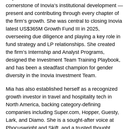
cornerstone of Inovia’s institutional development —
present and contributing through every chapter of
the firm’s growth. She was central to closing Inovia
latest US$365M Growth Fund III in 2025,
overseeing due diligence and playing a key role in
fund strategy and LP relationships. She created
the firm’s Internship and Analyst Programs,
designed the Investment Team Training Playbook,
and has been a steadfast champion for gender
diversity in the Inovia Investment Team.
Mia has also established herself as a recognized
growth investor in travel and hospitality tech in
North America, backing category-defining
companies including Super.com, Hopper, Guesty,
Lark, and Diamo. She is a sought-after voice at
Phocuswright and Skift, and a trusted thought