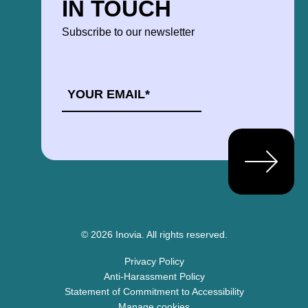
IN TOUCH
Subscribe to our newsletter
EMAIL
*
© 2026 Inovia.
All rights reserved.
Privacy Policy
Anti-Harassment Policy
Statement of Commitment to Accessibility
Manage cookies