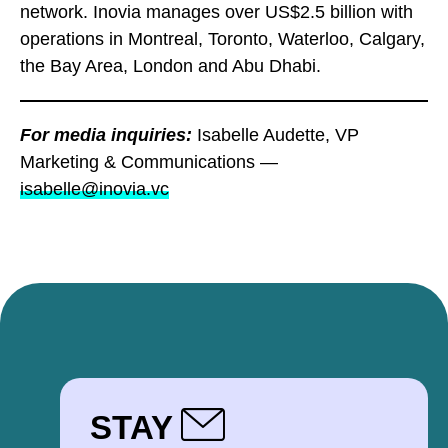
network. Inovia manages over US$2.5 billion with
operations in Montreal, Toronto, Waterloo, Calgary,
the Bay Area, London and Abu Dhabi.
For media inquiries:
Isabelle Audette, VP
Marketing & Communications —
isabelle@inovia.vc
STAY