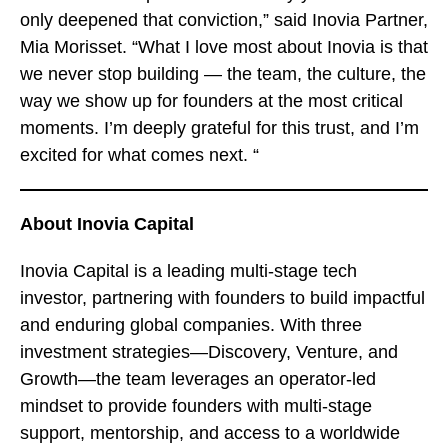
only deepened that conviction,” said Inovia Partner,
Mia Morisset. “What I love most about Inovia is that
we never stop building — the team, the culture, the
way we show up for founders at the most critical
moments. I’m deeply grateful for this trust, and I’m
excited for what comes next. “
About Inovia Capital
Inovia Capital is a leading multi-stage tech
investor, partnering with founders to build impactful
and enduring global companies. With three
investment strategies—Discovery, Venture, and
Growth—the team leverages an operator-led
mindset to provide founders with multi-stage
support, mentorship, and access to a worldwide