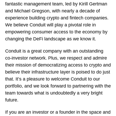
fantastic management team, led by Kirill Gertman
and Michael Gregson, with nearly a decade of
experience building crypto and fintech companies.
We believe Conduit will play a pivotal role in
empowering consumer access to the economy by
changing the DeFi landscape as we know it.
Conduit is a great company with an outstanding
co-investor network. Plus, we respect and admire
their mission of democratizing access to crypto and
believe their infrastructure layer is poised to do just
that. It’s a pleasure to welcome Conduit to our
portfolio, and we look forward to partnering with the
team towards what is undoubtedly a very bright
future.
If you are an investor or a founder in the space and