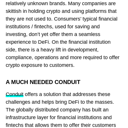
relatively unknown brands. Many companies are
skittish in holding crypto and using platforms that
they are not used to. Consumers’ typical financial
institutions / fintechs, used for saving and
investing, don’t yet offer them a seamless
experience to DeFi. On the financial institution
side, there is a heavy lift in development,
compliance, operations and more required to offer
crypto exposure to customers.
A MUCH NEEDED CONDUIT
Conduit
offers a solution that addresses these
challenges and helps bring DeFi to the masses.
The globally distributed company has built an
infrastructure layer for financial institutions and
fintechs that allows them to offer their customers