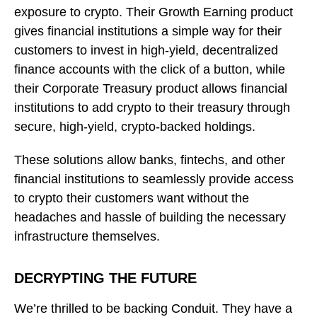
exposure to crypto. Their Growth Earning product
gives financial institutions a simple way for their
customers to invest in high-yield, decentralized
finance accounts with the click of a button, while
their Corporate Treasury product allows financial
institutions to add crypto to their treasury through
secure, high-yield, crypto-backed holdings.
These solutions allow banks, fintechs, and other
financial institutions to seamlessly provide access
to crypto their customers want without the
headaches and hassle of building the necessary
infrastructure themselves.
DECRYPTING THE FUTURE
We’re thrilled to be backing Conduit. They have a