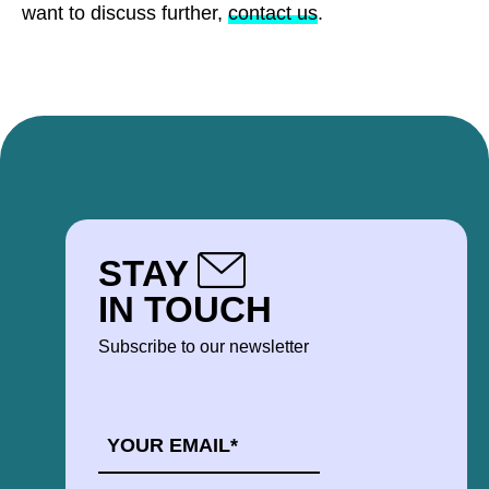
want to discuss further,
contact us
.
STAY
IN TOUCH
Subscribe to our newsletter
EMAIL
*