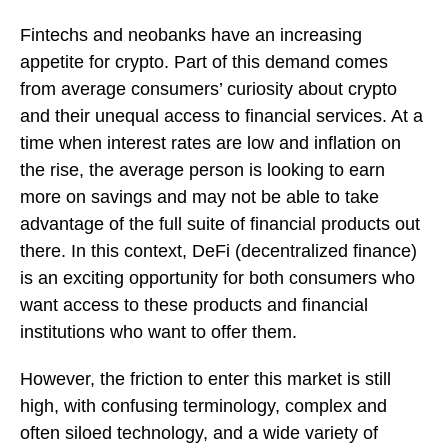
Fintechs and neobanks have an increasing
appetite for crypto. Part of this demand comes
from average consumers’ curiosity about crypto
and their unequal access to financial services. At a
time when interest rates are low and inflation on
the rise, the average person is looking to earn
more on savings and may not be able to take
advantage of the full suite of financial products out
there. In this context, DeFi (decentralized finance)
is an exciting opportunity for both consumers who
want access to these products and financial
institutions who want to offer them.
However, the friction to enter this market is still
high, with confusing terminology, complex and
often siloed technology, and a wide variety of