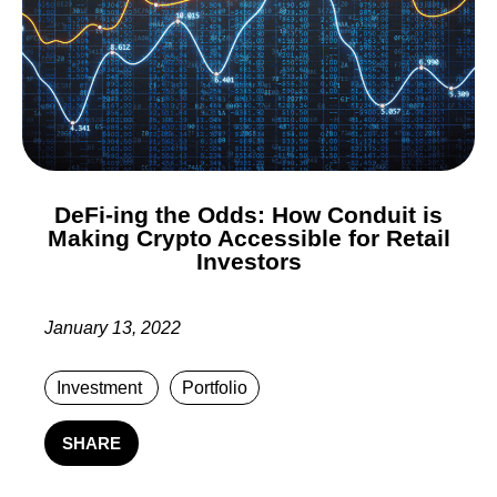
DeFi-ing the Odds: How Conduit is
Making Crypto Accessible for Retail
Investors
January 13, 2022
Investment
Portfolio
SHARE