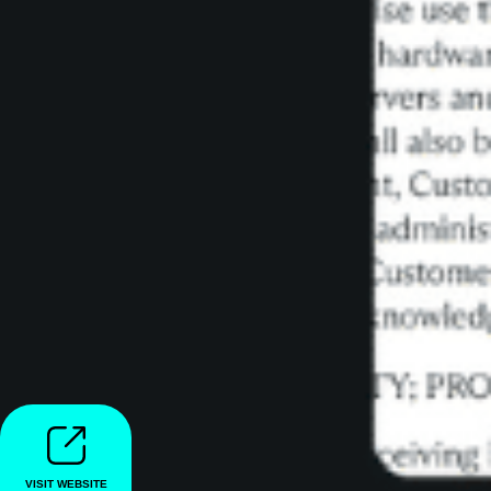
VISIT WEBSITE