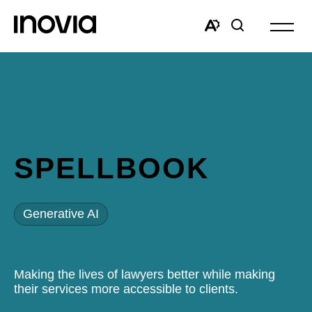
Open
site
Open
Open
navigat
the
search
accessibility
window
toolbar.
SPELLBOOK
Generative AI
Making the lives of lawyers better while making
their services more accessible to clients.