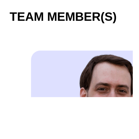
TEAM MEMBER(S)
01 / 04