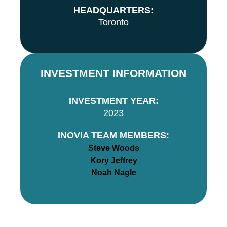
HEADQUARTERS:
Toronto
INVESTMENT INFORMATION
INVESTMENT YEAR:
2023
INOVIA TEAM MEMBERS:
Steve Woods
Kory Jeffrey
Noah Nagle