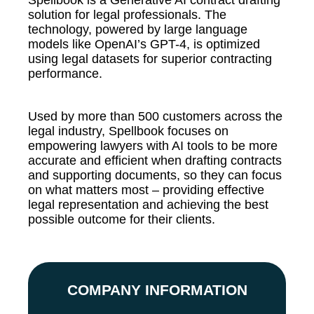
Spellbook is a Generative AI contract drafting
solution for legal professionals.
The
technology, powered by large language
models like OpenAI’s GPT-4, is optimized
using legal datasets for sup
erior contracting
performance.
Used by more than 500 customers across the
legal industry, Spellbook focuses on
empowering lawyers with AI tools to be more
accurate and efficient when drafting contracts
and supporting documents, so they can focus
on what matters most – providing effective
legal representation and achieving the best
possible outcome for their clients.
COMPANY INFORMATION