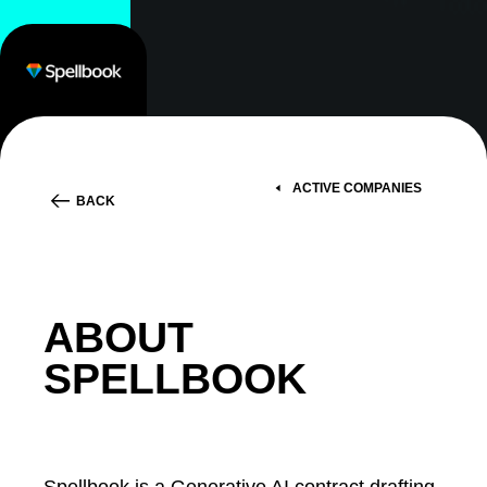
ACTIVE COMPANIES
BACK
ABOUT
SPELLBOOK