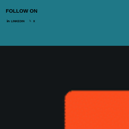
FOLLOW ON
LINKEDIN
X