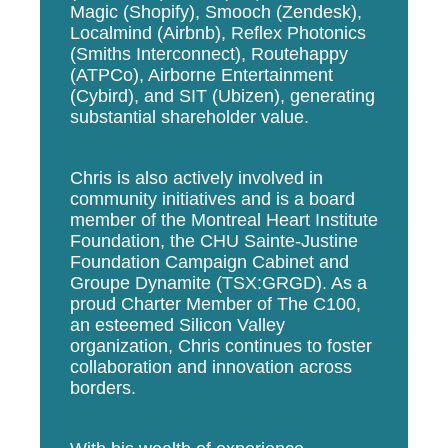
Magic (Shopify), Smooch (Zendesk),
Localmind (Airbnb), Reflex Photonics
(Smiths Interconnect), Routehappy
(ATPCo), Airborne Entertainment
(Cybird), and SIT (Ubizen), generating
substantial shareholder value.
Chris is also actively involved in
community initiatives and is a board
member of the Montreal Heart Institute
Foundation, the CHU Sainte-Justine
Foundation Campaign Cabinet and
Groupe Dynamite (TSX:GRGD). As a
proud Charter Member of The C100,
an esteemed Silicon Valley
organization, Chris continues to foster
collaboration and innovation across
borders.