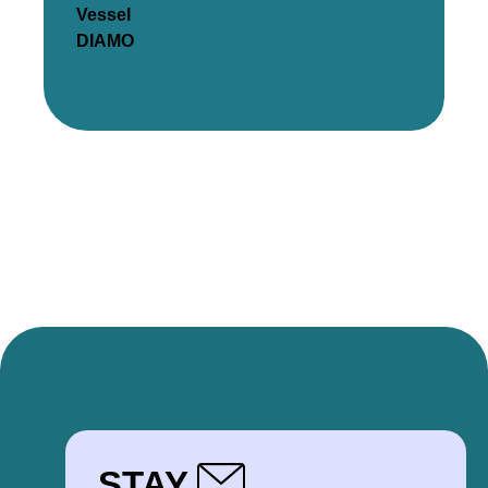
Vessel
DIAMO
STAY