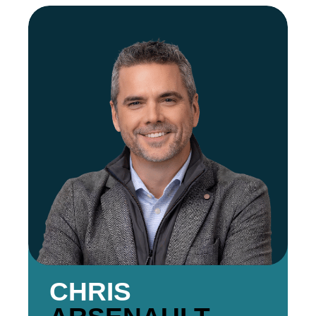
CHRIS