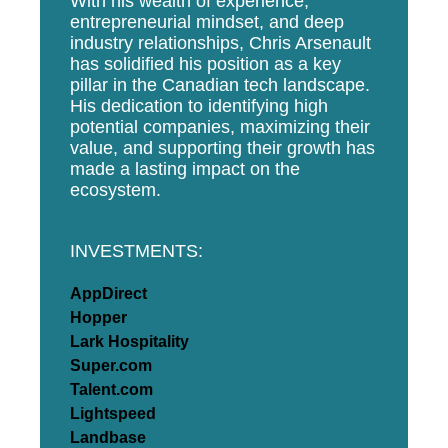
With his wealth of experience,
entrepreneurial mindset, and deep
industry relationships, Chris Arsenault
has solidified his position as a key
pillar in the Canadian tech landscape.
His dedication to identifying high
potential companies, maximizing their
value, and supporting their growth has
made a lasting impact on the
ecosystem.
INVESTMENTS:
AppDirect
Hopper
Lark Hospitality
Super.com
Talent.com
Lightspeed
Landbase