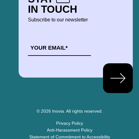
IN TOUCH
Subscribe to our newsletter
EMAIL
*
© 2026 Inovia.
All rights reserved.
Privacy Policy
Anti-Harassment Policy
Statement of Commitment to Accessibility