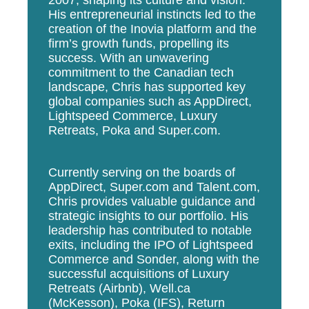
His entrepreneurial instincts led to the
creation of the Inovia platform and the
firm’s growth funds, propelling its
success. With an unwavering
commitment to the Canadian tech
landscape, Chris has supported key
global companies such as AppDirect,
Lightspeed Commerce, Luxury
Retreats, Poka and Super.com.
Currently serving on the boards of
AppDirect, Super.com and Talent.com,
Chris provides valuable guidance and
strategic insights to our portfolio. His
leadership has contributed to notable
exits, including the IPO of Lightspeed
Commerce and Sonder, along with the
successful acquisitions of Luxury
Retreats (Airbnb), Well.ca
(McKesson), Poka (IFS), Return