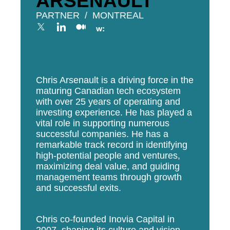
ARSENAULT
PARTNER
MONTREAL
Chris Arsenault is a driving force in the
maturing Canadian tech ecosystem
with over 25 years of operating and
investing experience. He has played a
vital role in supporting numerous
successful companies. He has a
remarkable track record in identifying
high-potential people and ventures,
maximizing deal value, and guiding
management teams through growth
and successful exits.
Chris co-founded Inovia Capital in
2007, shaping its culture and vision.