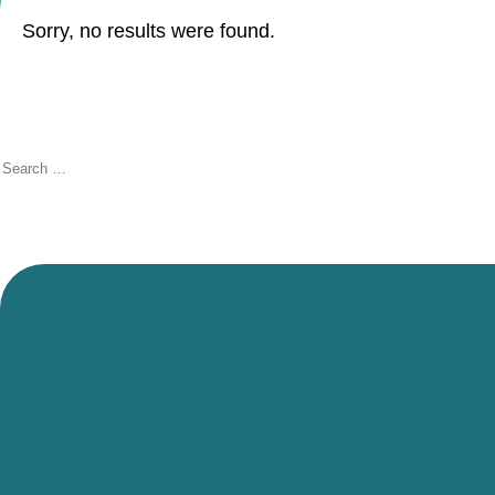
Sorry, no results were found.
Search
for: