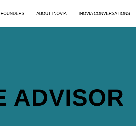
FOUNDERS
ABOUT INOVIA
INOVIA CONVERSATIONS
E ADVISOR