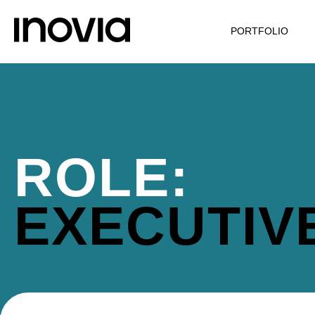
PORTFOLIO
ROLE:
EXECUTIV