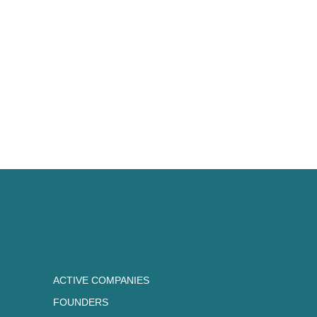
ACTIVE COMPANIES
FOUNDERS