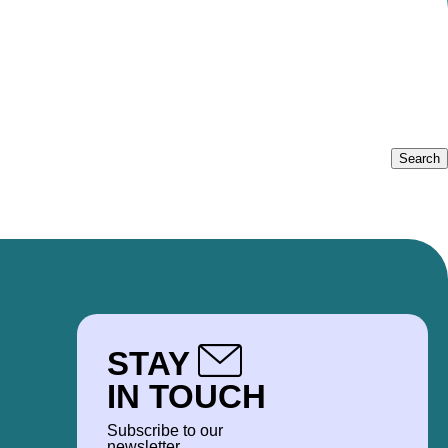
STAY
IN TOUCH
Subscribe to our
newsletter