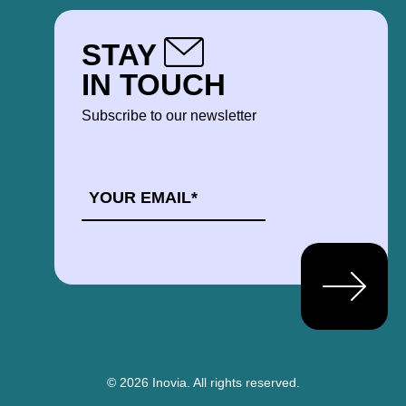
STAY
IN TOUCH
Subscribe to our newsletter
EMAIL
*
© 2026 Inovia.
All rights reserved.