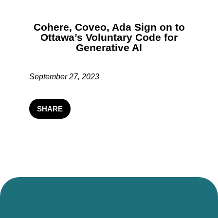
Cohere, Coveo, Ada Sign on to
Ottawa’s Voluntary Code for
Generative AI
September 27, 2023
SHARE